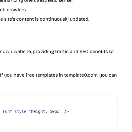
s enhancing one's aesthetic sense.
web crawlers.
he site's content is continuously updated.
ur own website, providing traffic and SEO benefits to
If you have free templates in template0.com, you can
r Fun"
 style
=
"height: 50px"
 />