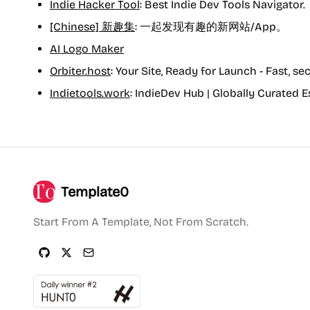
Indie Hacker Tool
: Best Indie Dev Tools Navigator.
[Chinese] 新趣集
: 一起发现有趣的新网站/App。
AI Logo Maker
Orbiter.host
: Your Site, Ready for Launch - Fast, se
Indietools.work
: IndieDev Hub | Globally Curated E
Template0
Start From A Template, Not From Scratch.