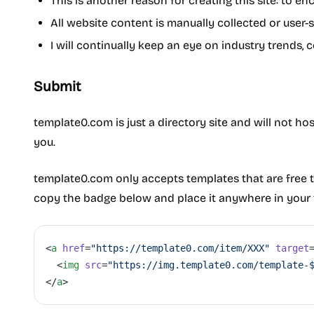
This is another reason for creating this site: to 
All website content is manually collected or user-
I will continually keep an eye on industry trends, 
Submit
template0.com is just a directory site and will not ho
you.
template0.com only accepts templates that are free t
copy the badge below and place it anywhere in your 
<
a
 href
=
"https://template0.com/item/XXX"
 target
  <
img
 src
=
"https://img.template0.com/template-
</
a
>