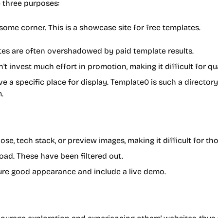
e three purposes:
some corner. This is a showcase site for free templates.
es are often overshadowed by paid template results.
 invest much effort in promotion, making it difficult for qual
 a specific place for display. Template0 is such a directo
.
e, tech stack, or preview images, making it difficult for t
oad. These have been filtered out.
sure good appearance and include a live demo.