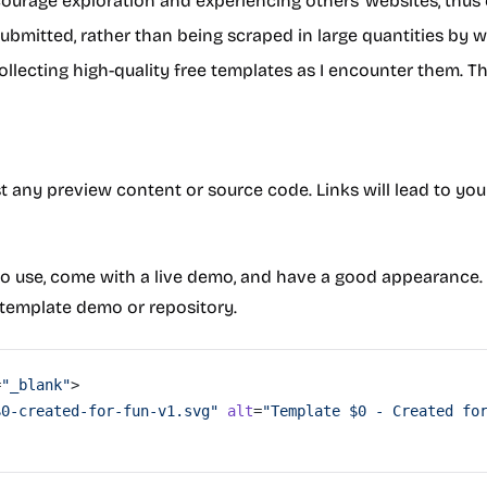
encourage exploration and experiencing others' websites, thu
submitted, rather than being scraped in large quantities by 
collecting high-quality free templates as I encounter them. T
st any preview content or source code. Links will lead to yo
o use, come with a live demo, and have a good appearance. 
template demo or repository.
=
"_blank"
>
$0-created-for-fun-v1.svg"
 alt
=
"Template $0 - Created fo