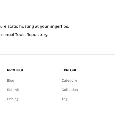
cure static hosting at your fingertips.
ssential Tools Repository.
PRODUCT
EXPLORE
Blog
Category
Submit
Collection
Pricing
Tag