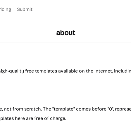
ricing
Submit
about
igh-quality free templates available on the Internet, includ
te, not from scratch. The "template" comes before "0", repres
plates here are free of charge.