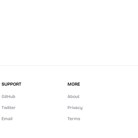
SUPPORT
MORE
GitHub
About
Twitter
Privacy
Email
Terms