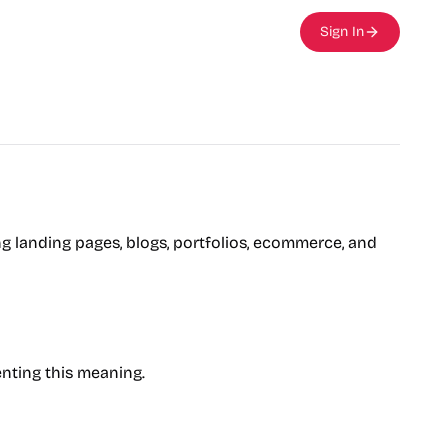
Sign In
ing landing pages, blogs, portfolios, ecommerce, and
enting this meaning.