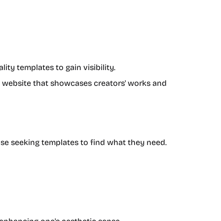
ity templates to gain visibility.
ry website that showcases creators' works and
hose seeking templates to find what they need.