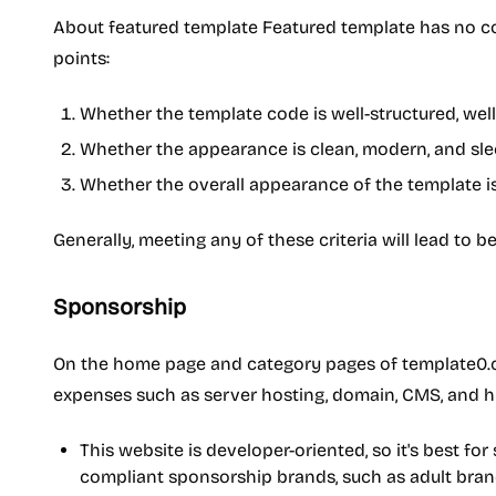
About featured template Featured template has no co
points:
Whether the template code is well-structured, we
Whether the appearance is clean, modern, and sle
Whether the overall appearance of the template is a
Generally, meeting any of these criteria will lead to b
Sponsorship
On the home page and category pages of template0.com
expenses such as server hosting, domain, CMS, and 
This website is developer-oriented, so it's best f
compliant sponsorship brands, such as adult bran