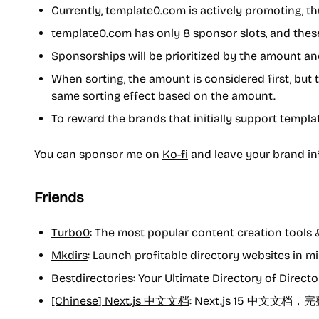
Currently, template0.com is actively promoting, 
template0.com has only 8 sponsor slots, and these
Sponsorships will be prioritized by the amount an
When sorting, the amount is considered first, b
same sorting effect based on the amount.
To reward the brands that initially support templat
You can sponsor me on
Ko-fi
and leave your brand inf
Friends
Turbo0
: The most popular content creation tools 
Mkdirs
: Launch profitable directory websites in mi
Bestdirectories
: Your Ultimate Directory of Directo
[Chinese] Next.js 中文文档
: Next.js 15 中文