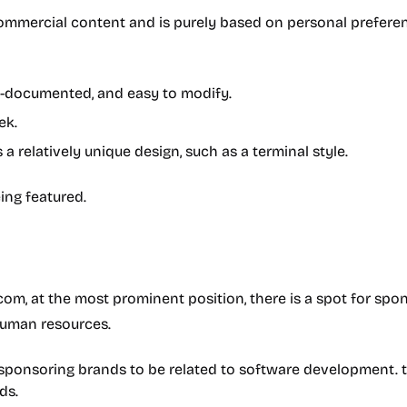
mmercial content and is purely based on personal preference
ll-documented, and easy to modify.
ek.
 relatively unique design, such as a terminal style.
eing featured.
, at the most prominent position, there is a spot for spon
human resources.
or sponsoring brands to be related to software development. 
ds.