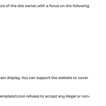
 of the site owner, with a focus on the following
sor display. You can support the website to cover
template0.com refuses to accept any illegal or non-