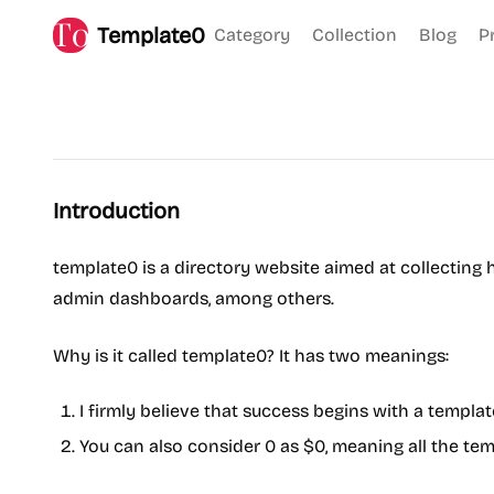
Template0
Category
Collection
Blog
P
Introduction
template0 is a directory website aimed at collecting h
admin dashboards, among others.
Why is it called template0? It has two meanings:
I firmly believe that success begins with a templa
You can also consider 0 as $0, meaning all the tem