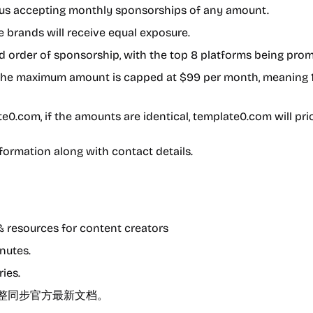
thus accepting monthly sponsorships of any amount.
 brands will receive equal exposure.
d order of sponsorship, with the top 8 platforms being pro
ut the maximum amount is capped at $99 per month, meaning
e0.com, if the amounts are identical, template0.com will prio
ormation along with contact details.
& resources for content creators
nutes.
ries.
文档，完整同步官方最新文档。