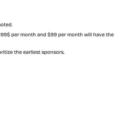
moted.
 199$ per month and $99 per month will have the
ritize the earliest sponsors.