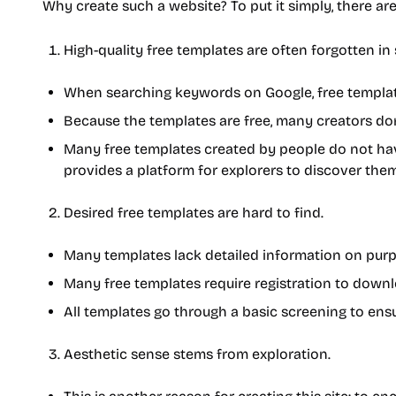
Why create such a website? To put it simply, there ar
High-quality free templates are often forgotten in 
When searching keywords on Google, free templat
Because the templates are free, many creators don't
Many free templates created by people do not have
provides a platform for explorers to discover them
Desired free templates are hard to find.
Many templates lack detailed information on purpos
Many free templates require registration to downl
All templates go through a basic screening to en
Aesthetic sense stems from exploration.