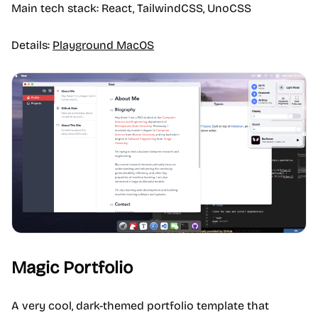
Main tech stack: React, TailwindCSS, UnoCSS
Details:
Playground MacOS
Magic Portfolio
A very cool, dark-themed portfolio template that