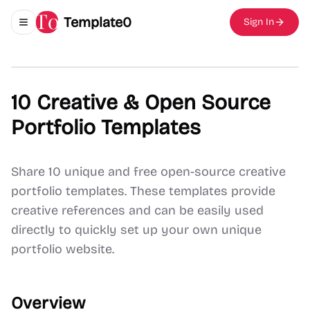
Template0
Sign In
Toggle navigation menu
10 Creative & Open Source
Portfolio Templates
Share 10 unique and free open-source creative
portfolio templates. These templates provide
creative references and can be easily used
directly to quickly set up your own unique
portfolio website.
Overview