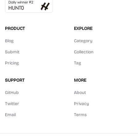
PRODUCT
EXPLORE
Blog
Category
Submit
Collection
Pricing
Tag
SUPPORT
MORE
GitHub
About
Twitter
Privacy
Email
Terms