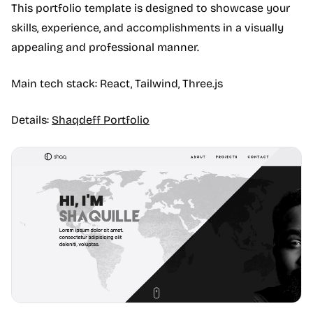
This portfolio template is designed to showcase your
skills, experience, and accomplishments in a visually
appealing and professional manner.
Main tech stack: React, Tailwind, Three.js
Details:
Shaqdeff Portfolio