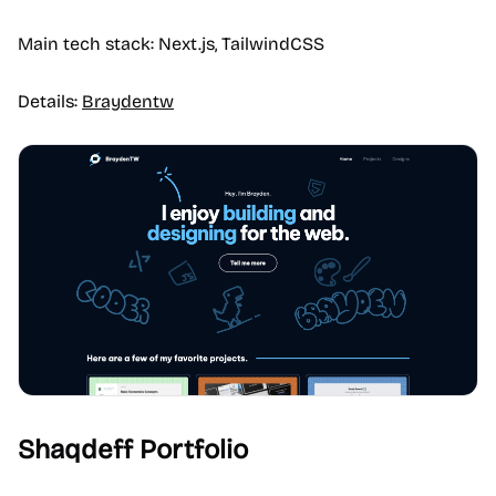
Main tech stack: Next.js, TailwindCSS
Details:
Braydentw
Shaqdeff Portfolio