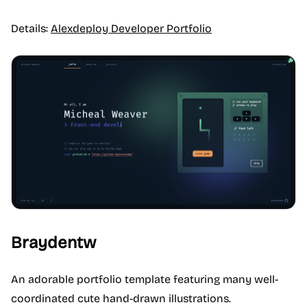
Details:
Alexdeploy Developer Portfolio
Braydentw
An adorable portfolio template featuring many well-
coordinated cute hand-drawn illustrations.