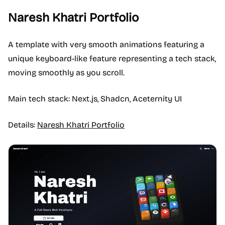
Naresh Khatri Portfolio
A template with very smooth animations featuring a
unique keyboard-like feature representing a tech stack,
moving smoothly as you scroll.
Main tech stack: Next.js, Shadcn, Aceternity UI
Details:
Naresh Khatri Portfolio