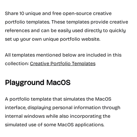
Share 10 unique and free open-source creative
portfolio templates. These templates provide creative
references and can be easily used directly to quickly
set up your own unique portfolio website.
All templates mentioned below are included in this
collection:
Creative Portfolio Templates
Playground MacOS
A portfolio template that simulates the MacOS
interface, displaying personal information through
internal windows while also incorporating the
simulated use of some MacOS applications.