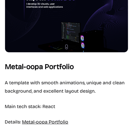
Metal-oopa Portfolio
A template with smooth animations, unique and clean
background, and excellent layout design.
Main tech stack: React
Details:
Metal-oopa Portfolio