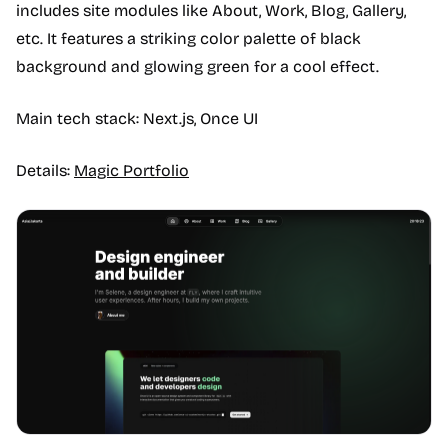
includes site modules like About, Work, Blog, Gallery,
etc. It features a striking color palette of black
background and glowing green for a cool effect.
Main tech stack: Next.js, Once UI
Details:
Magic Portfolio