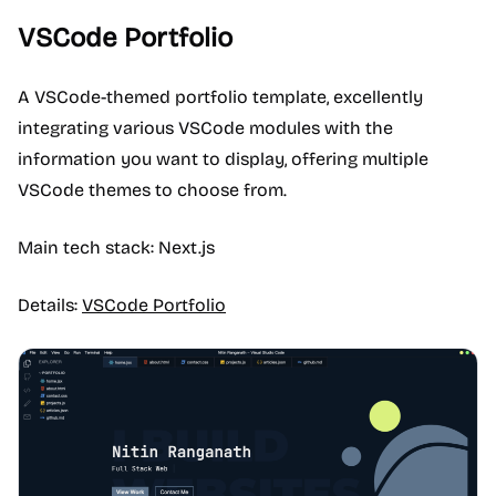
VSCode Portfolio
A VSCode-themed portfolio template, excellently
integrating various VSCode modules with the
information you want to display, offering multiple
VSCode themes to choose from.
Main tech stack: Next.js
Details:
VSCode Portfolio