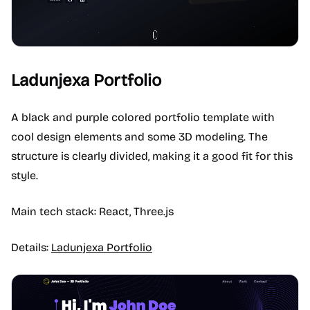
Ladunjexa Portfolio
A black and purple colored portfolio template with
cool design elements and some 3D modeling. The
structure is clearly divided, making it a good fit for this
style.
Main tech stack: React, Three.js
Details:
Ladunjexa Portfolio