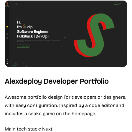
Alexdeploy Developer Portfolio
Awesome portfolio design for developers or designers,
with easy configuration. Inspired by a code editor and
includes a snake game on the homepage.
Main tech stack: Nuxt