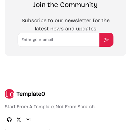
Join the Community
Subscribe to our newsletter for the
latest news and updates
Email
Subscribe
Template0
Start From A Template, Not From Scratch.