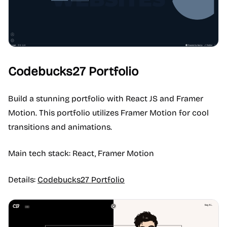
Codebucks27 Portfolio
Build a stunning portfolio with React JS and Framer
Motion. This portfolio utilizes Framer Motion for cool
transitions and animations.
Main tech stack: React, Framer Motion
Details:
Codebucks27 Portfolio