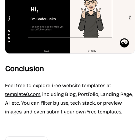
Conclusion
Feel free to explore free website templates at
template0.com
, including Blog, Portfolio, Landing Page,
AI, etc. You can filter by use, tech stack, or preview
images, and even submit your own free templates.