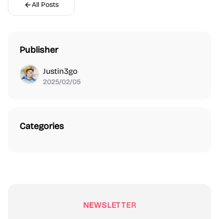
All Posts
Publisher
Justin3go
2025/02/05
Categories
NEWSLETTER