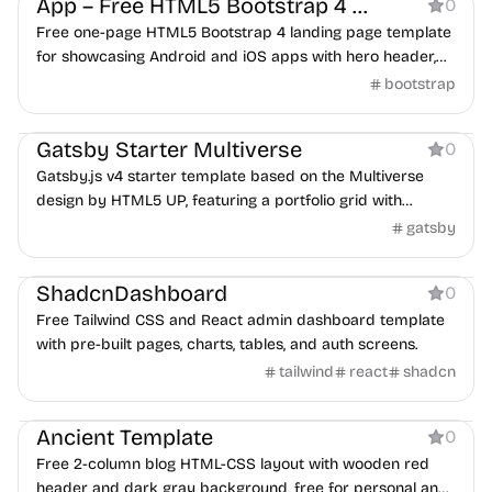
App – Free HTML5 Bootstrap 4 app landing page template
0
Free one-page HTML5 Bootstrap 4 landing page template
for showcasing Android and iOS apps with hero header,
slider, and animations.
bootstrap
Portfolio
Gatsby Starter Multiverse
0
Gatsby.js v4 starter template based on the Multiverse
design by HTML5 UP, featuring a portfolio grid with
lightbox.
gatsby
Dashboard
ShadcnDashboard
0
Free Tailwind CSS and React admin dashboard template
with pre-built pages, charts, tables, and auth screens.
tailwind
react
shadcn
Blog
Ancient Template
0
Free 2-column blog HTML-CSS layout with wooden red
header and dark gray background, free for personal and