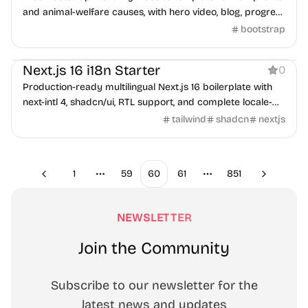
and animal-welfare causes, with hero video, blog, progress
bars, and Google Maps.
bootstrap
Boilerplate
Next.js 16 i18n Starter
0
Production-ready multilingual Next.js 16 boilerplate with
next-intl 4, shadcn/ui, RTL support, and complete locale-
aware SEO.
tailwind
shadcn
nextjs
1
59
60
61
851
Previous
Next
More pages
More pages
NEWSLETTER
Join the Community
Subscribe to our newsletter for the
latest news and updates