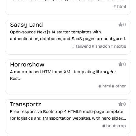
commercial use.
html
Boilerplate
Saasy Land
0
Open-source Next.js 14 starter templates with
authentication, databases, and SaaS pages preconfigured.
tailwind
shadcn
nextjs
Tool
Horrorshow
0
A macro-based HTML and XML templating library for
Rust.
html
other
Business
Transportz
0
Free responsive Bootstrap 4 HTML5 multi-page template
for logistics and transportation websites, with hero slider,
testimonials, contact form, and Google Maps.
bootstrap
Blog