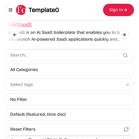
Template0
Sign In
Toggle navigation menu
Sponsor
MkSaaS
MkSaaS is an AI SaaS boilerplate that enables you to build
Previous slide
Next sl
and launch AI-powered SaaS applications quickly and
effortlessly.
All Categories
Select tags
No Filter
Default (featured, time dsc)
Reset Filters
Product