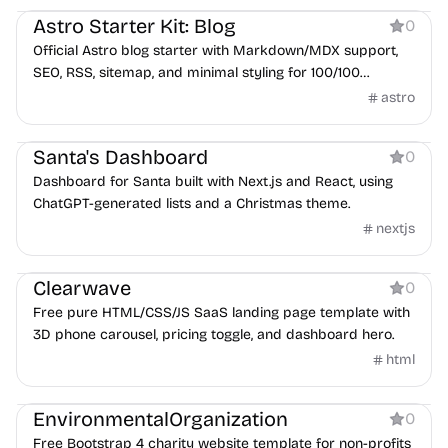
Astro Starter Kit: Blog
0
Official Astro blog starter with Markdown/MDX support,
SEO, RSS, sitemap, and minimal styling for 100/100
Lighthouse scores.
astro
Dashboard
Santa's Dashboard
0
Dashboard for Santa built with Next.js and React, using
ChatGPT-generated lists and a Christmas theme.
nextjs
Product
Clearwave
0
Free pure HTML/CSS/JS SaaS landing page template with
3D phone carousel, pricing toggle, and dashboard hero.
html
Services
EnvironmentalOrganization
0
Free Bootstrap 4 charity website template for non-profits