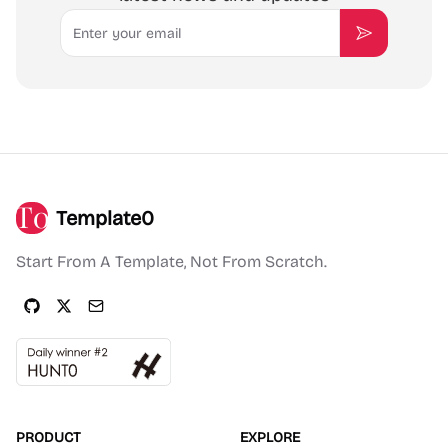
Email
Subscribe
Template0
Start From A Template, Not From Scratch.
PRODUCT
EXPLORE