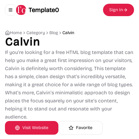
Template0
Sign In
Toggle navigation menu
Home
Category
Blog
Calvin
Calvin
If you’re looking for a free HTML blog template that can
help you make a great first impression on your visitors,
Calvin is definitely worth considering. This template
has a simple, clean design that’s incredibly versatile,
making it a great choice for a wide range of blog types.
What’s more, Calvin’s minimalistic approach to design
places the focus squarely on your site’s content,
helping it to stand out and resonate with your
audience.
Visit Website
Favorite