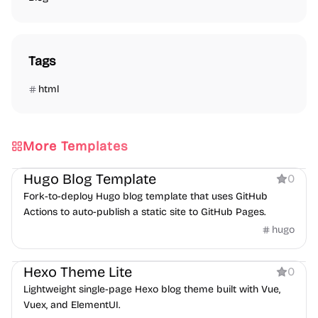
Tags
html
More Templates
Blog
Hugo Blog Template
0
Fork-to-deploy Hugo blog template that uses GitHub
Actions to auto-publish a static site to GitHub Pages.
hugo
Blog
Hexo Theme Lite
0
Lightweight single-page Hexo blog theme built with Vue,
Vuex, and ElementUI.