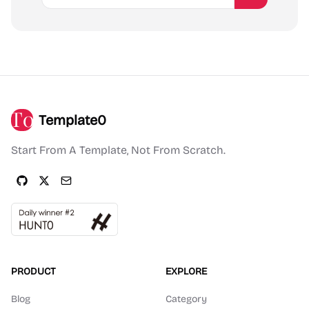
Template0
Start From A Template, Not From Scratch.
PRODUCT
EXPLORE
Blog
Category