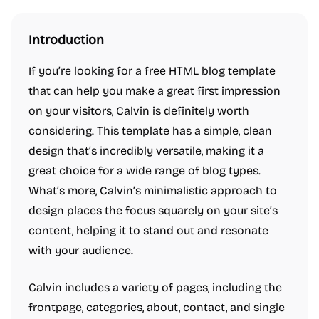
Introduction
If you’re looking for a free HTML blog template
that can help you make a great first impression
on your visitors, Calvin is definitely worth
considering. This template has a simple, clean
design that’s incredibly versatile, making it a
great choice for a wide range of blog types.
What’s more, Calvin’s minimalistic approach to
design places the focus squarely on your site’s
content, helping it to stand out and resonate
with your audience.
Calvin includes a variety of pages, including the
frontpage, categories, about, contact, and single