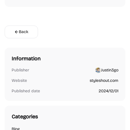
Back
Information
Publisher
Justin3go
Website
styleshout.com
Published date
2024/12/01
Categories
Blog