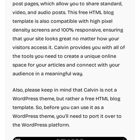
post pages, which allow you to share standard,
video, and audio posts. This free HTML blog
template is also compatible with high pixel
density screens and 100% responsive, ensuring
that your site looks great no matter how your
visitors access it. Calvin provides you with all of
the tools you need to create a unique online
space for your articles and connect with your
audience in a meaningful way.
Also, please keep in mind that Calvin is not a
WordPress theme, but rather a free HTML blog
template. So, before you can use it as a
WordPress theme, you’ll need to port it over to
the WordPress platform.