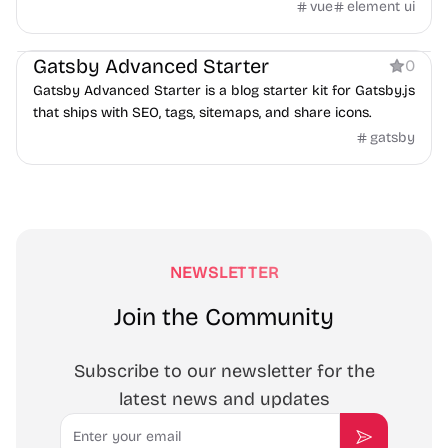
vue
element ui
Blog
Gatsby Advanced Starter
0
Gatsby Advanced Starter is a blog starter kit for Gatsby.js
that ships with SEO, tags, sitemaps, and share icons.
gatsby
NEWSLETTER
Join the Community
Subscribe to our newsletter for the
latest news and updates
Email
Subscribe