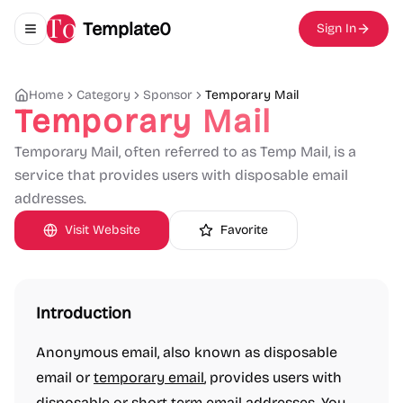
Template0
Sign In
Toggle navigation menu
Home
Category
Sponsor
Temporary Mail
Temporary Mail
Temporary Mail, often referred to as Temp Mail, is a
service that provides users with disposable email
addresses.
Visit Website
Favorite
Introduction
Anonymous email, also known as disposable
email or
temporary email
, provides users with
disposable or short-term email addresses. You