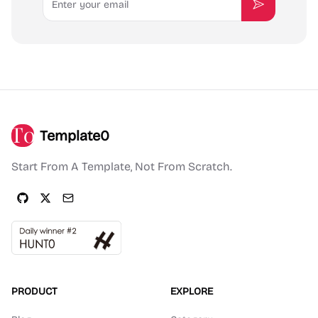
Subscribe
Template0
Start From A Template, Not From Scratch.
PRODUCT
EXPLORE