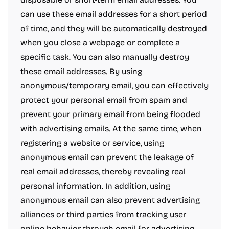
can use these email addresses for a short period
of time, and they will be automatically destroyed
when you close a webpage or complete a
specific task. You can also manually destroy
these email addresses. By using
anonymous/temporary email, you can effectively
protect your personal email from spam and
prevent your primary email from being flooded
with advertising emails. At the same time, when
registering a website or service, using
anonymous email can prevent the leakage of
real email addresses, thereby revealing real
personal information. In addition, using
anonymous email can also prevent advertising
alliances or third parties from tracking user
online behavior through email for advertising