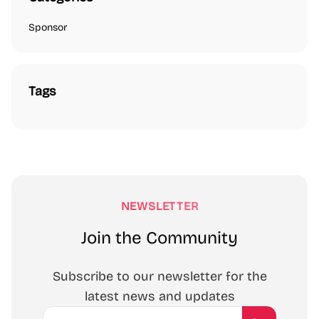
Sponsor
Tags
NEWSLETTER
Join the Community
Subscribe to our newsletter for the
latest news and updates
Email