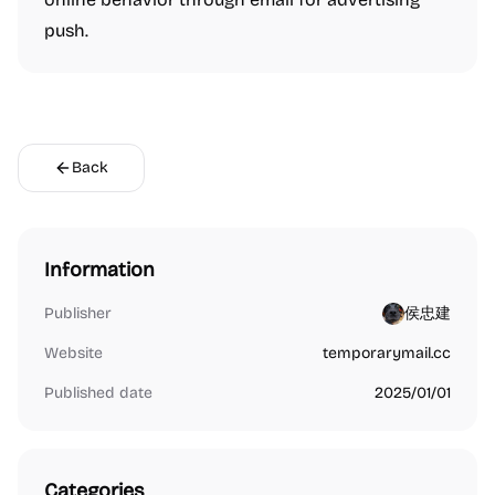
push.
Back
Information
Publisher
侯忠建
Website
temporarymail.cc
Published date
2025/01/01
Categories