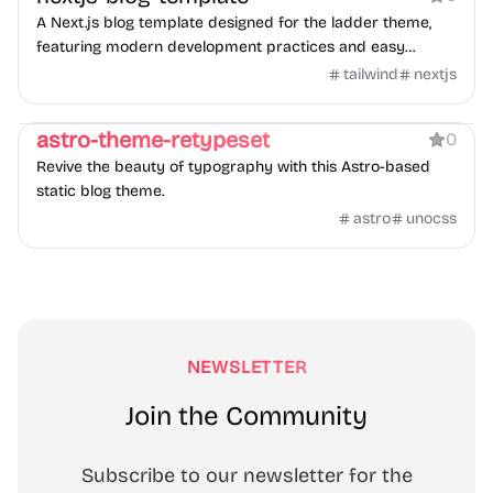
A Next.js blog template designed for the ladder theme,
featuring modern development practices and easy
customization.
tailwind
nextjs
Blog
astro-theme-retypeset
0
Revive the beauty of typography with this Astro-based
static blog theme.
astro
unocss
NEWSLETTER
Join the Community
Subscribe to our newsletter for the