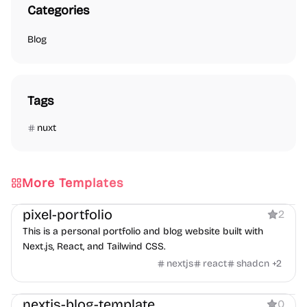
Categories
Blog
Tags
nuxt
More Templates
Blog
Personal
Portfolio
pixel-portfolio
2
This is a personal portfolio and blog website built with
Next.js, React, and Tailwind CSS.
nextjs
react
shadcn
+
2
Blog
nextjs-blog-template
0