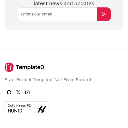
latest news and updates
Email
Subscribe
Template0
Start From A Template, Not From Scratch.