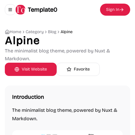
Template0
Sign In
Toggle navigation menu
Home
Category
Blog
Alpine
Alpine
The minimalist blog theme, powered by Nuxt &
Markdown.
Visit Website
Favorite
Introduction
The minimalist blog theme, powered by Nuxt &
Markdown.