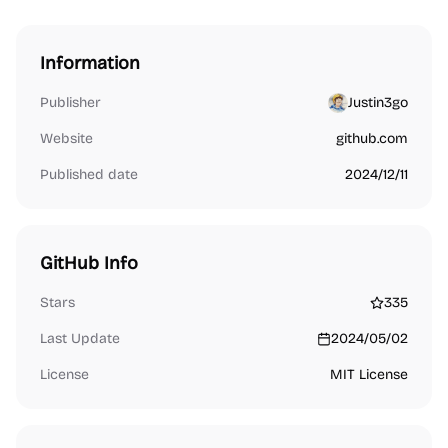
Information
Publisher
Justin3go
Website
github.com
Published date
2024/12/11
GitHub Info
Stars
335
Last Update
2024/05/02
License
MIT License