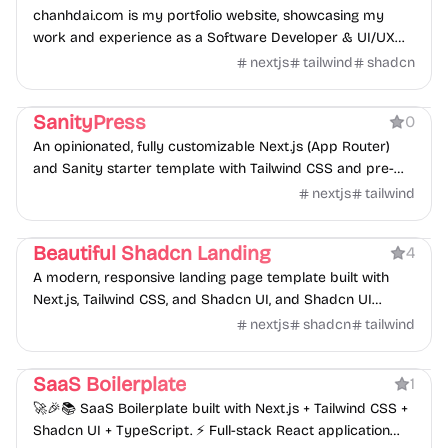
chanhdai.com is my portfolio website, showcasing my
work and experience as a Software Developer & UI/UX
Designer.
nextjs
tailwind
shadcn
Boilerplate
SanityPress
0
An opinionated, fully customizable Next.js (App Router)
and Sanity starter template with Tailwind CSS and pre-
built schema for rapid website development.
nextjs
tailwind
Product
Beautiful Shadcn Landing
4
A modern, responsive landing page template built with
Next.js, Tailwind CSS, and Shadcn UI, and Shadcn UI
Blocks.
nextjs
shadcn
tailwind
Boilerplate
SaaS Boilerplate
1
🚀🎉📚 SaaS Boilerplate built with Next.js + Tailwind CSS +
Shadcn UI + TypeScript. ⚡️ Full-stack React application