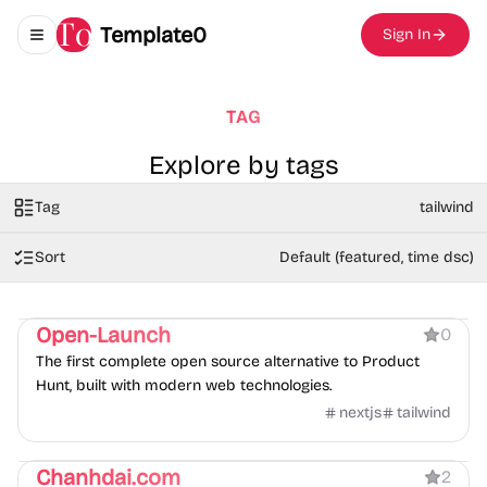
Template0
Sign In
Toggle navigation menu
TAG
Explore by tags
Tag
tailwind
Sort
Default (featured, time dsc)
Product
Open-Launch
0
The first complete open source alternative to Product
Hunt, built with modern web technologies.
nextjs
tailwind
Portfolio
Blog
Chanhdai.com
2