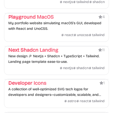
with Auth, Multi-tenancy, Roles & Permissions, i18n,
nextjs
tailwind
shadcn
Landing Page, DB, Logging, Testing.
Portfolio
Playground MacOS
4
My portfolio website simulating macOS's GUI, developed
with React and UnoCSS.
react
unocss
tailwind
Product
Next Shadcn Landing
11
New design 🎉 Nextjs + Shadcn + TypeScript + Tailwind.
Landing page template ease-to-use.
nextjs
shadcn
tailwind
Directory
Developer Icons
1
A collection of well-optimized SVG tech logos for
developers and designers—customizable, scalable, and
free.
astro
react
tailwind
AI