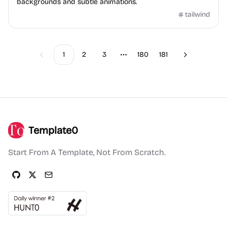
backgrounds and subtle animations.
tailwind
1
2
3
180
181
Previous
Next
More pages
Template0
Start From A Template, Not From Scratch.