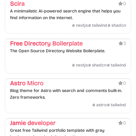
Scira
0
A minimalistic AI-powered search engine that helps you
find information on the internet.
nextjs
tailwind
shadcn
Directory
Boilerplate
Free Directory Boilerplate
3
The Open Source Directory Website Boilerplate.
nextjs
shadcn
tailwind
Blog
Portfolio
Astro Micro
0
Blog theme for Astro with search and comments built-in.
Zero frameworks.
astro
tailwind
Portfolio
Jamie developer
0
Great free Tailwind portfolio template with gray