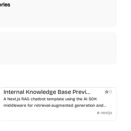
ries
AI
Internal Knowledge Base Preview
0
A Next.js RAG chatbot template using the AI SDK
middleware for retrieval-augmented generation and
guardrails.
nextjs