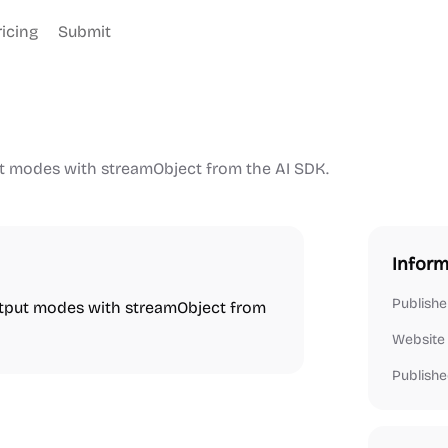
ricing
Submit
t modes with streamObject from the AI SDK.
Inform
Publishe
utput modes with streamObject from
Website
Publishe