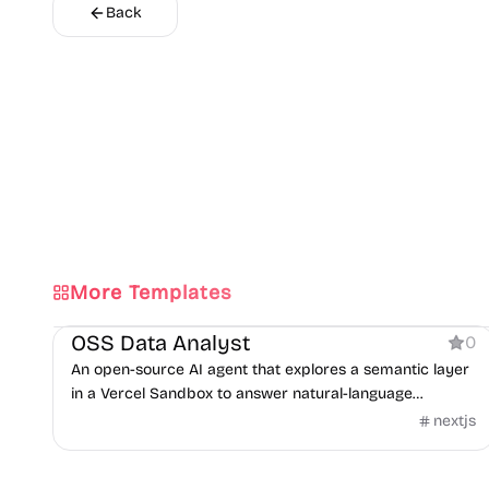
Back
More Templates
AI
OSS Data Analyst
0
An open-source AI agent that explores a semantic layer
in a Vercel Sandbox to answer natural-language
questions with SQL.
nextjs