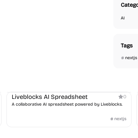
Catego
AI
Tags
nextjs
Boilerplate
AI
Liveblocks AI Spreadsheet
0
A collaborative AI spreadsheet powered by Liveblocks.
nextjs