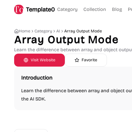
Template0
Category
Collection
Blog
P
Home
Category
AI
Array Output Mode
Array Output Mode
Learn the difference between array and object outpu
Visit Website
Favorite
Introduction
Learn the difference between array and object o
the AI SDK.