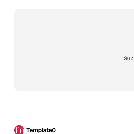
Sub
Template0