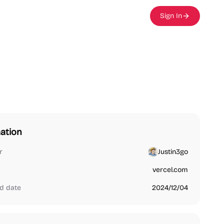
Sign In
ation
r
Justin3go
vercel.com
d date
2024/12/04