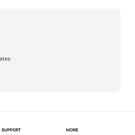
ates
scribe
SUPPORT
MORE