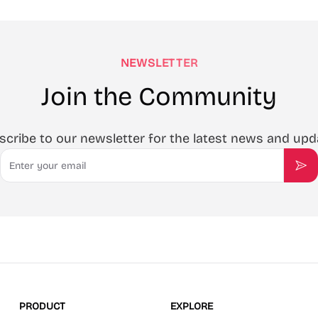
NEWSLETTER
Join the Community
scribe to our newsletter for the latest news and upd
Email
Sub
PRODUCT
EXPLORE