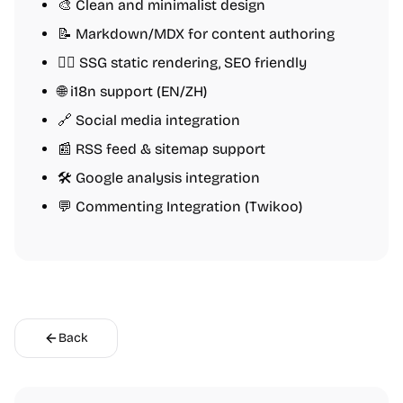
🎨 Clean and minimalist design
📝 Markdown/MDX for content authoring
🏄‍♂️ SSG static rendering, SEO friendly
🌐 i18n support (EN/ZH)
🔗 Social media integration
📰 RSS feed & sitemap support
🛠️ Google analysis integration
💬 Commenting Integration (Twikoo)
Back