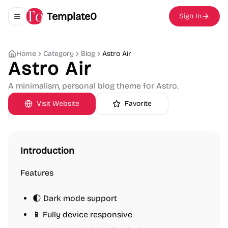
Template0
Sign In
Toggle navigation menu
Home
Category
Blog
Astro Air
Astro Air
A minimalism, personal blog theme for Astro.
Visit Website
Favorite
Introduction
Features
🌓 Dark mode support
📱 Fully device responsive