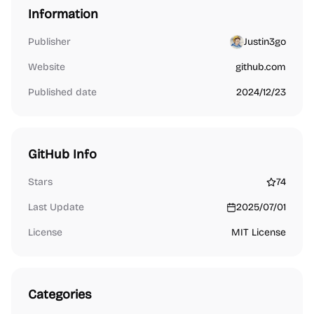
Information
Publisher
Justin3go
Website
github.com
Published date
2024/12/23
GitHub Info
Stars
74
Last Update
2025/07/01
License
MIT License
Categories