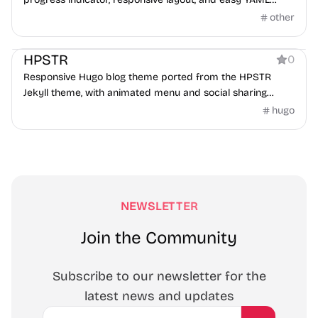
configuration.
other
Blog
HPSTR
0
Responsive Hugo blog theme ported from the HPSTR
Jekyll theme, with animated menu and social sharing
support.
hugo
NEWSLETTER
Join the Community
Subscribe to our newsletter for the
latest news and updates
Email