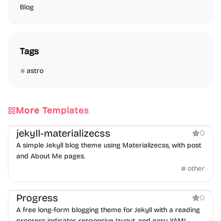
Blog
Tags
astro
More Templates
Blog
jekyll-materializecss
0
A simple Jekyll blog theme using Materializecss, with post
and About Me pages.
other
Blog
Progress
0
A free long-form blogging theme for Jekyll with a reading
progress indicator, responsive layout, and easy YAML