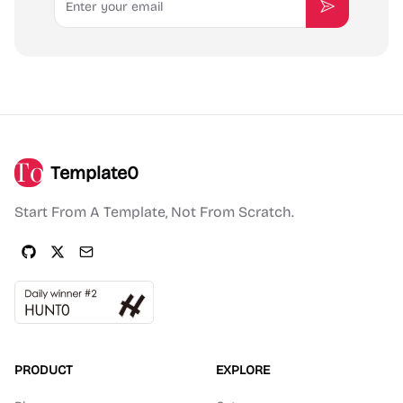
Subscribe
Template0
Start From A Template, Not From Scratch.
PRODUCT
EXPLORE