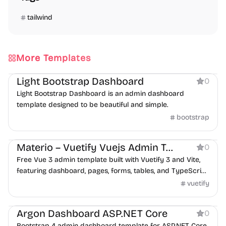
tailwind
More Templates
Dashboard
Light Bootstrap Dashboard
0
Light Bootstrap Dashboard is an admin dashboard
template designed to be beautiful and simple.
bootstrap
Dashboard
Materio – Vuetify Vuejs Admin Template Free
0
Free Vue 3 admin template built with Vuetify 3 and Vite,
featuring dashboard, pages, forms, tables, and TypeScript
support.
vuetify
Dashboard
Argon Dashboard ASP.NET Core
0
Bootstrap 4 admin dashboard template for ASP.NET Core