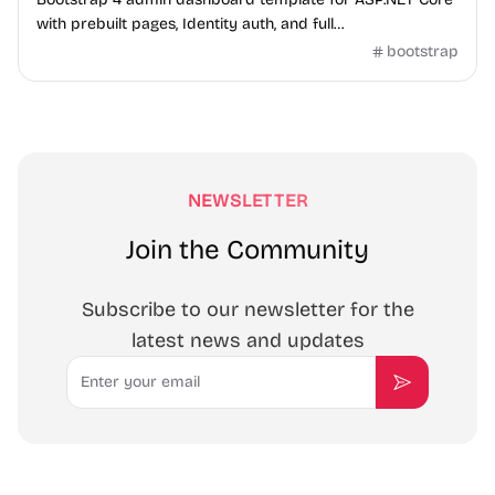
with prebuilt pages, Identity auth, and full
frontend/backend code.
bootstrap
NEWSLETTER
Join the Community
Subscribe to our newsletter for the
latest news and updates
Email
Subscribe