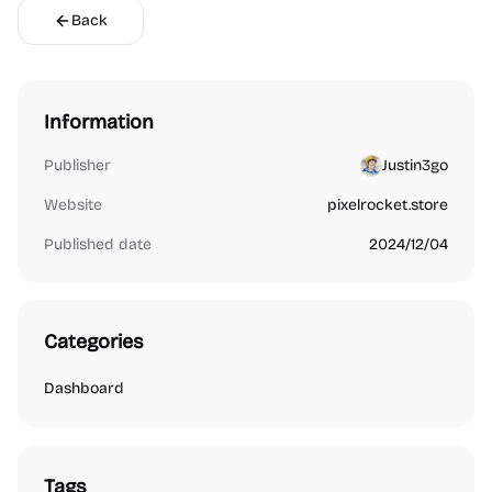
Back
Information
Publisher
Justin3go
Website
pixelrocket.store
Published date
2024/12/04
Categories
Dashboard
Tags