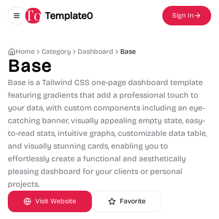
Template0
Sign In
Toggle navigation menu
Home
Category
Dashboard
Base
Base
Base is a Tailwind CSS one-page dashboard template
featuring gradients that add a professional touch to
your data, with custom components including an eye-
catching banner, visually appealing empty state, easy-
to-read stats, intuitive graphs, customizable data table,
and visually stunning cards, enabling you to
effortlessly create a functional and aesthetically
pleasing dashboard for your clients or personal
projects.
Visit Website
Favorite