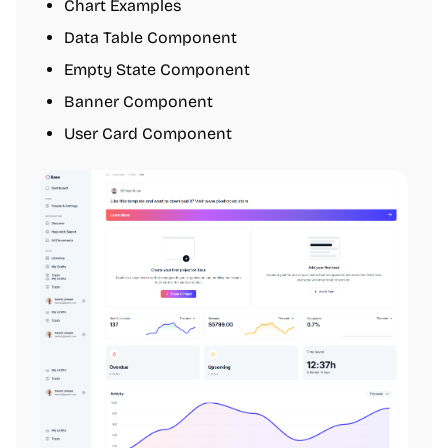
Chart Examples
Data Table Component
Empty State Component
Banner Component
User Card Component