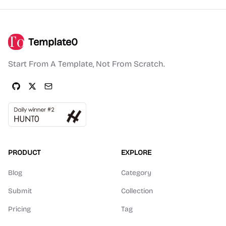
Template0
Start From A Template, Not From Scratch.
PRODUCT
EXPLORE
Blog
Category
Submit
Collection
Pricing
Tag