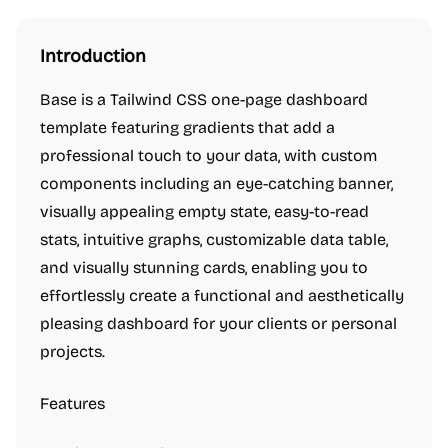
Introduction
Base is a Tailwind CSS one-page dashboard
template featuring gradients that add a
professional touch to your data, with custom
components including an eye-catching banner,
visually appealing empty state, easy-to-read
stats, intuitive graphs, customizable data table,
and visually stunning cards, enabling you to
effortlessly create a functional and aesthetically
pleasing dashboard for your clients or personal
projects.
Features