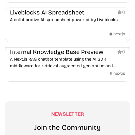
Boilerplate
AI
Liveblocks AI Spreadsheet
0
A collaborative AI spreadsheet powered by Liveblocks.
nextjs
AI
Internal Knowledge Base Preview
0
A Next.js RAG chatbot template using the AI SDK
middleware for retrieval-augmented generation and
guardrails.
nextjs
NEWSLETTER
Join the Community