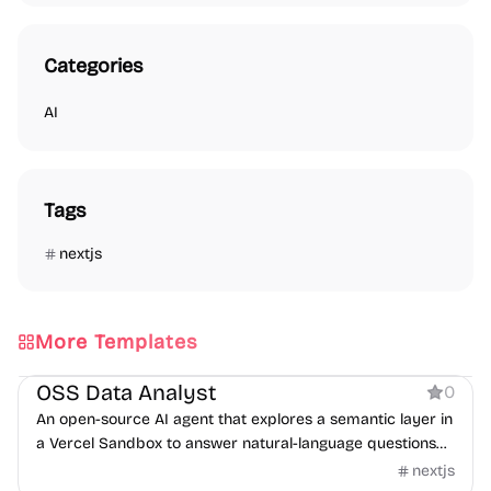
Categories
AI
Tags
nextjs
More Templates
AI
OSS Data Analyst
0
An open-source AI agent that explores a semantic layer in
a Vercel Sandbox to answer natural-language questions
with SQL.
nextjs