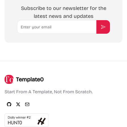
Subscribe to our newsletter for the
latest news and updates
Email
Subscribe
Template0
Start From A Template, Not From Scratch.