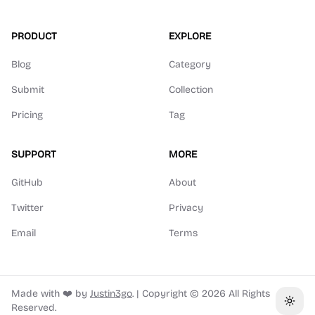
PRODUCT
EXPLORE
Blog
Category
Submit
Collection
Pricing
Tag
SUPPORT
MORE
GitHub
About
Twitter
Privacy
Email
Terms
Made with ❤️ by
Justin3go
.
|
Copyright ©
2026
All Rights
Toggl
Reserved.