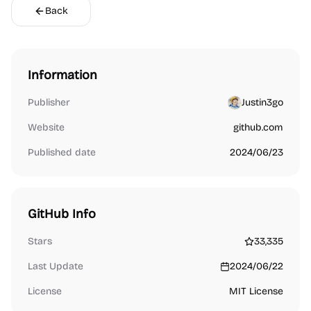
Back
Information
Publisher
Justin3go
Website
github.com
Published date
2024/06/23
GitHub Info
Stars
33,335
Last Update
2024/06/22
License
MIT License