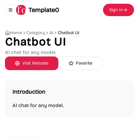
Template0
Sign In
Toggle navigation menu
Home
Category
AI
Chatbot UI
Chatbot UI
AI chat for any model.
Visit Website
Favorite
Introduction
AI chat for any model.