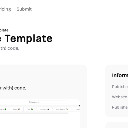
ricing
Submit
late
 Template
th) code.
Inform
Publishe
r with) code.
Website
Publishe