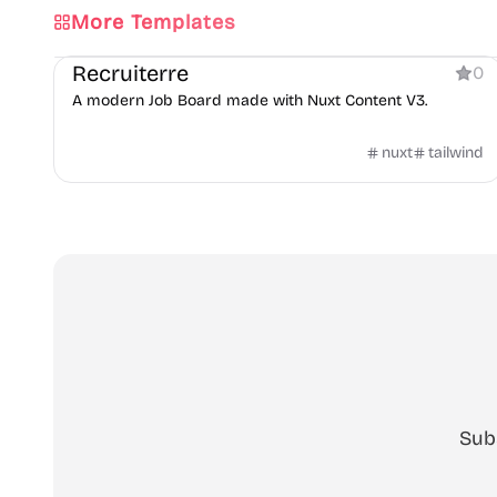
More Templates
Directory
Recruiterre
0
A modern Job Board made with Nuxt Content V3.
nuxt
tailwind
Sub