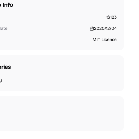
 Info
123
date
2020/12/04
MIT License
ries
y