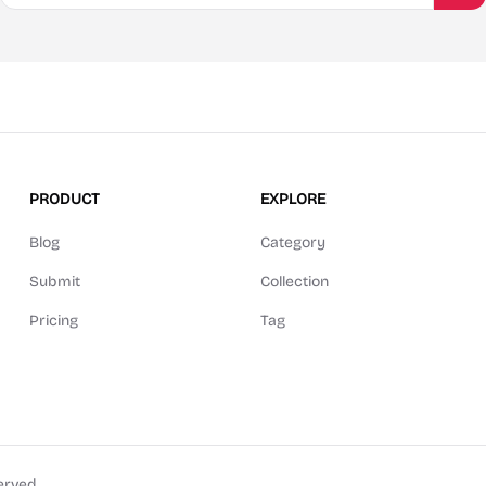
PRODUCT
EXPLORE
Blog
Category
Submit
Collection
Pricing
Tag
erved.