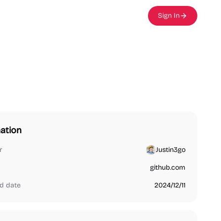
Sign In
ation
r
Justin3go
github.com
d date
2024/12/11