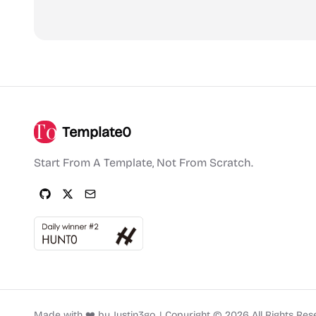
Template0
Start From A Template, Not From Scratch.
Made with ❤️ by
Justin3go
.
|
Copyright ©
2026
All Rights Res