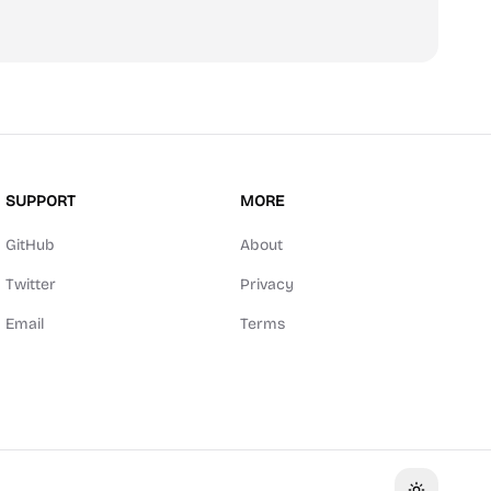
SUPPORT
MORE
GitHub
About
Twitter
Privacy
Email
Terms