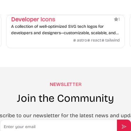
Directory
Developer Icons
1
A collection of well-optimized SVG tech logos for
developers and designers—customizable, scalable, and
free.
astro
react
tailwind
NEWSLETTER
Join the Community
scribe to our newsletter for the latest news and upd
Email
Sub