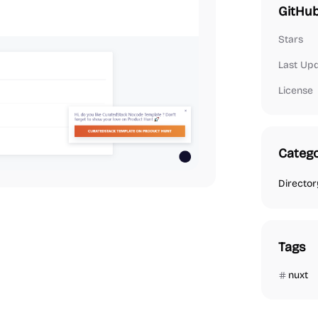
GitHub
Stars
Last Up
License
Catego
Director
Tags
nuxt