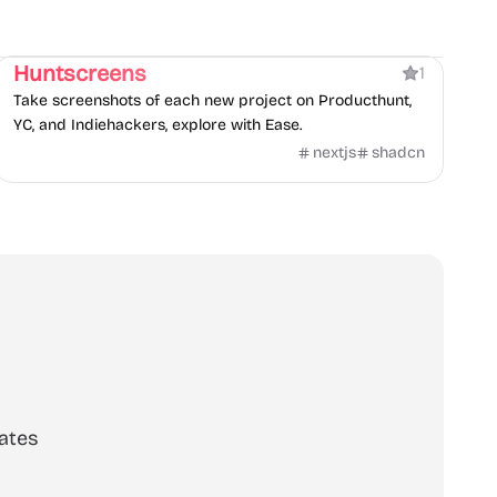
Directory
Huntscreens
1
Take screenshots of each new project on Producthunt,
YC, and Indiehackers, explore with Ease.
nextjs
shadcn
ates
scribe