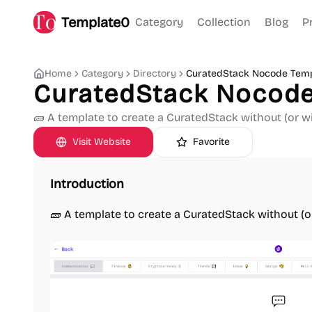
Template0
Category
Collection
Blog
P
Home
Category
Directory
CuratedStack Nocode Temp
CuratedStack Nocode
🧱 A template to create a CuratedStack without (or wi
Visit Website
Favorite
Introduction
🧱 A template to create a CuratedStack without (o