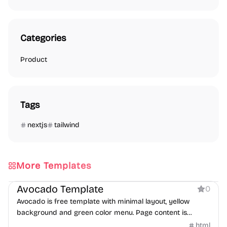
Categories
Product
Tags
nextjs
tailwind
More Templates
Product
Avocado Template
0
Avocado is free template with minimal layout, yellow
background and green color menu. Page content is
centered in both horizontal and vertical aligns.
html