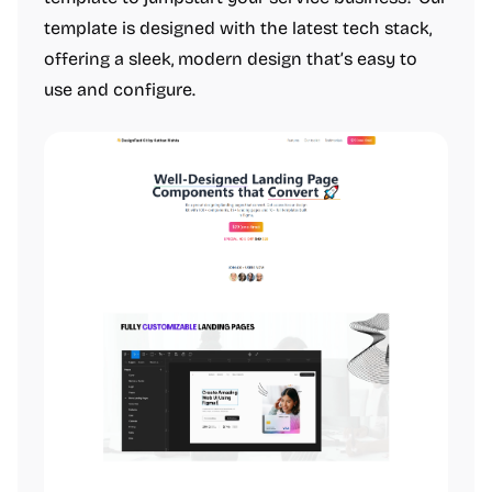
template is designed with the latest tech stack,
offering a sleek, modern design that’s easy to
use and configure.