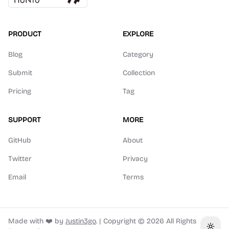
PRODUCT
EXPLORE
Blog
Category
Submit
Collection
Pricing
Tag
SUPPORT
MORE
GitHub
About
Twitter
Privacy
Email
Terms
Made with ❤️ by
Justin3go
.
|
Copyright ©
2026
All Rights