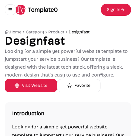
Template0
Sign In
Toggle navigation menu
Home
Category
Product
Designfast
Designfast
Looking for a simple yet powerful website template to
jumpstart your service business? Our template is
designed with the latest tech stack, offering a sleek,
modern design that’s easy to use and configure.
Visit Website
Favorite
Introduction
Looking for a simple yet powerful website
template to jumpstart your service business? Our