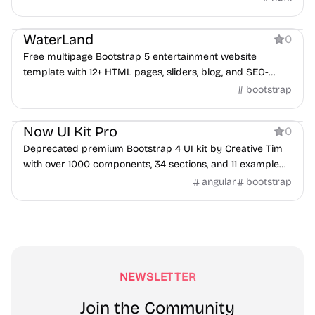
Product
WaterLand
0
Free multipage Bootstrap 5 entertainment website
template with 12+ HTML pages, sliders, blog, and SEO-
friendly layout.
bootstrap
Product
Now UI Kit Pro
0
Deprecated premium Bootstrap 4 UI kit by Creative Tim
with over 1000 components, 34 sections, and 11 example
pages.
angular
bootstrap
NEWSLETTER
Join the Community