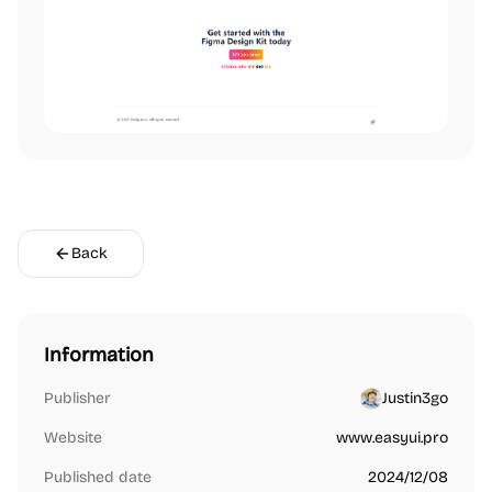
Back
Information
Publisher
Justin3go
Website
www.easyui.pro
Published date
2024/12/08