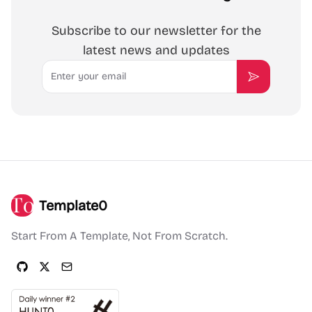
Subscribe to our newsletter for the
latest news and updates
Email
Subscribe
Template0
Start From A Template, Not From Scratch.