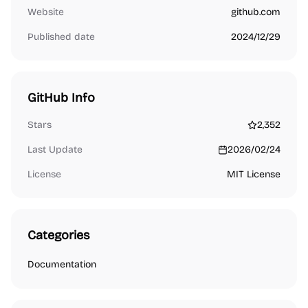
Website
github.com
Published date
2024/12/29
GitHub Info
Stars
2,352
Last Update
2026/02/24
License
MIT License
Categories
Documentation