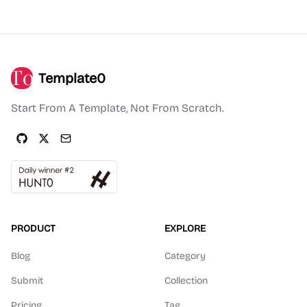
Template0
Start From A Template, Not From Scratch.
PRODUCT
EXPLORE
Blog
Category
Submit
Collection
Pricing
Tag