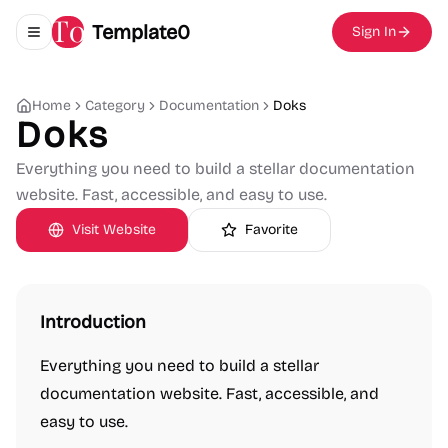
Template0
Sign In
Toggle navigation menu
Home
Category
Documentation
Doks
Doks
Everything you need to build a stellar documentation
website. Fast, accessible, and easy to use.
Visit Website
Favorite
Introduction
Everything you need to build a stellar
documentation website. Fast, accessible, and
easy to use.