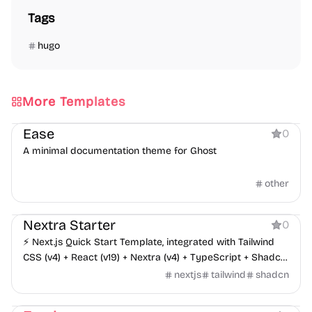
Tags
hugo
More Templates
Documentation
Ease
0
A minimal documentation theme for Ghost
other
Boilerplate
Documentation
Nextra Starter
0
⚡️ Next.js Quick Start Template, integrated with Tailwind
CSS (v4) + React (v19) + Nextra (v4) + TypeScript + Shadcn
UI + Aceternity UI + Sass, supports Iconify icon set, i18n
nextjs
tailwind
shadcn
multilingual internationalization - responsive, dark mode
Documentation
landing page, suitable for developing personal blogs. Blog