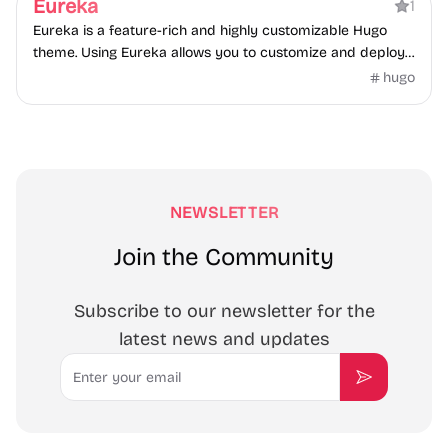
Eureka
1
Starter Template, deployed on Vercel.
Eureka is a feature-rich and highly customizable Hugo
theme. Using Eureka allows you to customize and deploy
your website quickly and easily.
hugo
NEWSLETTER
Join the Community
Subscribe to our newsletter for the
latest news and updates
Email
Subscribe