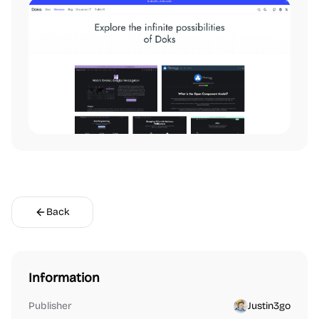
Back
Information
Publisher
Justin3go