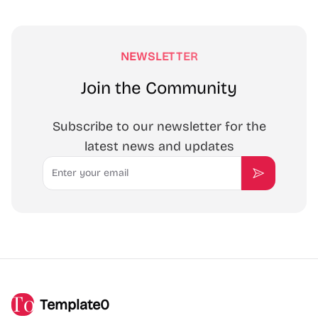
NEWSLETTER
Join the Community
Subscribe to our newsletter for the
latest news and updates
Email
Subscribe
Template0