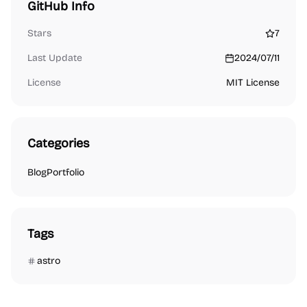
GitHub Info
Stars
7
Last Update
2024/07/11
License
MIT License
Categories
Blog
Portfolio
Tags
astro