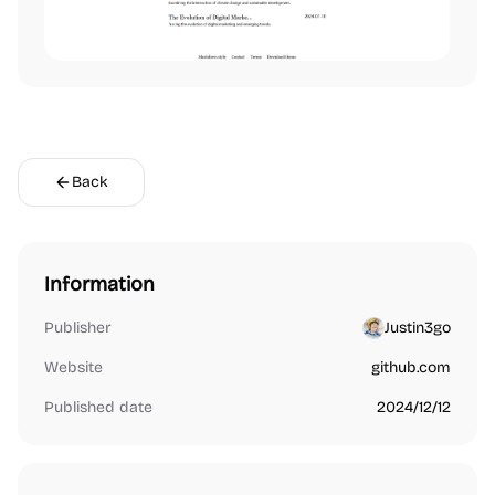
Back
Information
Publisher
Justin3go
Website
github.com
Published date
2024/12/12