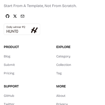
Start From A Template, Not From Scratch.
PRODUCT
EXPLORE
Blog
Category
Submit
Collection
Pricing
Tag
SUPPORT
MORE
GitHub
About
Twitter
Privacy