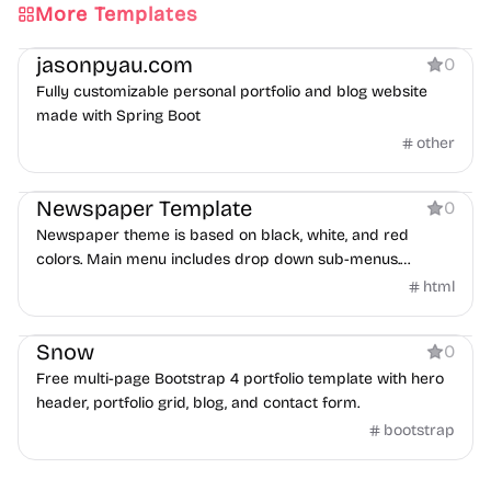
More Templates
Portfolio
Blog
jasonpyau.com
0
Fully customizable personal portfolio and blog website
made with Spring Boot
other
Blog
Newspaper Template
0
Newspaper theme is based on black, white, and red
colors. Main menu includes drop down sub-menus.
Homepage is integrated with XML Flash Grid Slider.
html
Portfolio
Snow
0
Free multi-page Bootstrap 4 portfolio template with hero
header, portfolio grid, blog, and contact form.
bootstrap