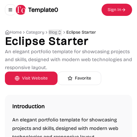
Template0
Sign In
Toggle navigation menu
Home
Category
Blog
Eclipse Starter
Eclipse Starter
An elegant portfolio template for showcasing projects
and skills, designed with modern web technologies and
responsive layout.
Visit Website
Favorite
Introduction
An elegant portfolio template for showcasing
projects and skills, designed with modern web
technologies and responsive layout.