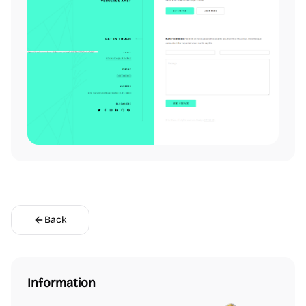
Back
Information