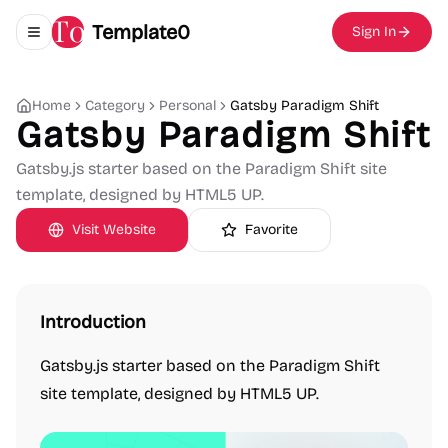
Template0
Sign In
Toggle navigation menu
Home
Category
Personal
Gatsby Paradigm Shift
Gatsby Paradigm Shift
Gatsby.js starter based on the Paradigm Shift site
template, designed by HTML5 UP.
Visit Website
Favorite
Introduction
Gatsby.js starter based on the Paradigm Shift
site template, designed by HTML5 UP.