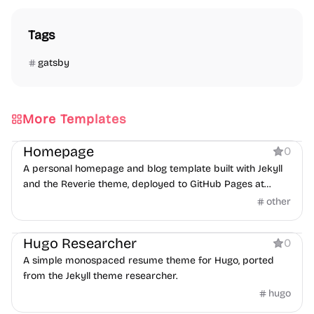
Tags
gatsby
More Templates
Personal
Homepage
0
A personal homepage and blog template built with Jekyll
and the Reverie theme, deployed to GitHub Pages at
josh.me.uk.
other
Personal
Hugo Researcher
0
A simple monospaced resume theme for Hugo, ported
from the Jekyll theme researcher.
hugo
Personal