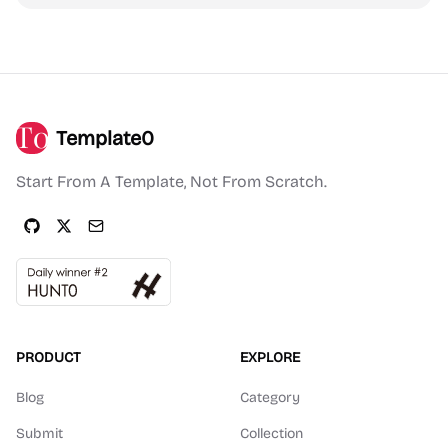
Template0
Start From A Template, Not From Scratch.
PRODUCT
EXPLORE
Blog
Category
Submit
Collection