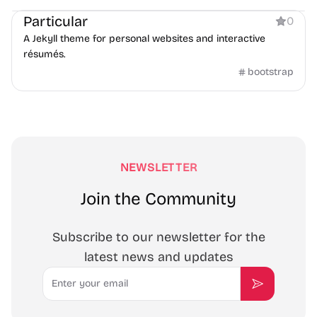
Particular
0
A Jekyll theme for personal websites and interactive
résumés.
bootstrap
NEWSLETTER
Join the Community
Subscribe to our newsletter for the
latest news and updates
Email
Subscribe