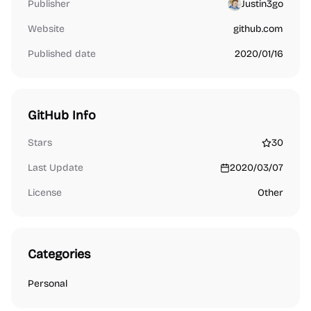
Publisher
Justin3go
Website
github.com
Published date
2020/01/16
GitHub Info
Stars
30
Last Update
2020/03/07
License
Other
Categories
Personal