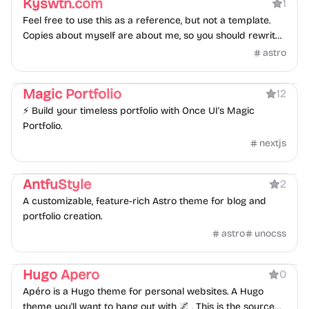
Kyswtn.com
1
Feel free to use this as a reference, but not a template.
Copies about myself are about me, so you should rewrite
them. Most if not all illustrations and assets are licensed
astro
and paid products, you may not use them. Some
Portfolio
Blog
Personal
Photography
credentials are hard-coded, you must replace them.
Magic Portfolio
12
⚡ Build your timeless portfolio with Once UI's Magic
Portfolio.
nextjs
Blog
Portfolio
Personal
AntfuStyle
2
A customizable, feature-rich Astro theme for blog and
portfolio creation.
astro
unocss
Personal
Hugo Apero
0
Apéro is a Hugo theme for personal websites. A Hugo
theme you'll want to hang out with 🌌 . This is the source