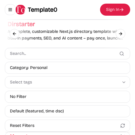
Template0
Sign In
Toggle navigation menu
Sponsor
Dirstarter
A complete, customizable Next.js directory template with
Previous slide
Next sl
built-in payments, SEO, and AI content – pay once, launch
unlimited directories.
Category: Personal
Select tags
No Filter
Default (featured, time dsc)
Reset Filters
Personal
Blog