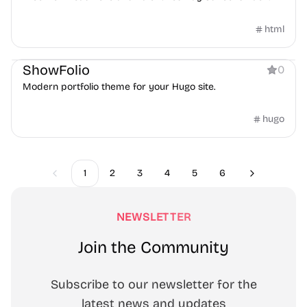
html
Personal
Blog
ShowFolio
0
Modern portfolio theme for your Hugo site.
hugo
1
2
3
4
5
6
Previous
Next
NEWSLETTER
Join the Community
Subscribe to our newsletter for the
latest news and updates