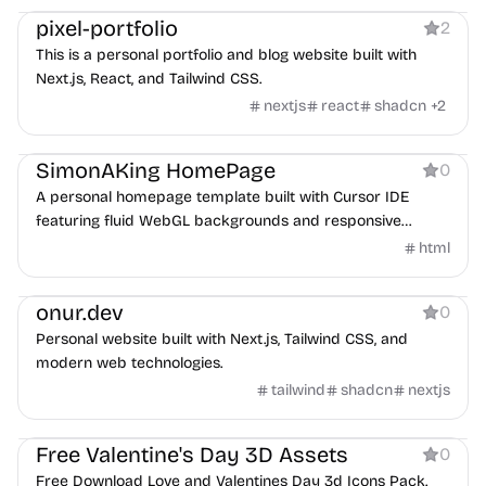
pixel-portfolio
2
This is a personal portfolio and blog website built with
Next.js, React, and Tailwind CSS.
nextjs
react
shadcn
+
2
Personal
SimonAKing HomePage
0
A personal homepage template built with Cursor IDE
featuring fluid WebGL backgrounds and responsive
design.
html
Personal
onur.dev
0
Personal website built with Next.js, Tailwind CSS, and
modern web technologies.
tailwind
shadcn
nextjs
Product
Personal
Services
Free Valentine's Day 3D Assets
0
Free Download Love and Valentines Day 3d Icons Pack.