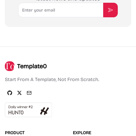
Email
Subscribe
Template0
Start From A Template, Not From Scratch.
PRODUCT
EXPLORE