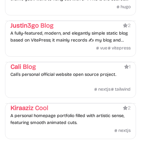
for the theme files to install.
hugo
Blog
Personal
Justin3go Blog
2
A fully-featured, modern, and elegantly simple static blog
based on VitePress; it mainly records ✍️ my blog and
notes.
vue
vitepress
Portfolio
Blog
Personal
Cali Blog
1
Cali’s personal official website open source project.
nextjs
tailwind
Portfolio
Personal
Kiraaziz Cool
2
A personal homepage portfolio filled with artistic sense,
featuring smooth animated cuts.
nextjs
Blog
Personal
Portfolio