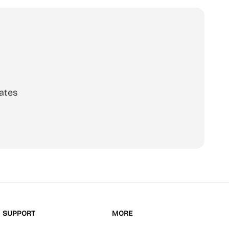
ates
scribe
SUPPORT
MORE