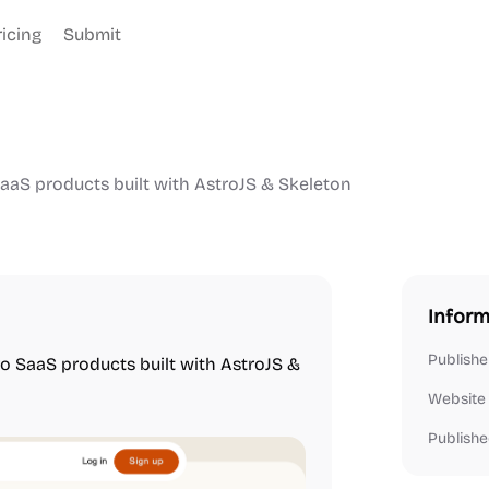
ricing
Submit
SaaS products built with AstroJS & Skeleton
Inform
Publishe
ro SaaS products built with AstroJS &
Website
Publishe