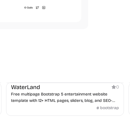
Product
WaterLand
0
Free multipage Bootstrap 5 entertainment website
template with 12+ HTML pages, sliders, blog, and SEO-
friendly layout.
bootstrap