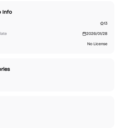
 Info
13
date
2026/01/28
No License
ries