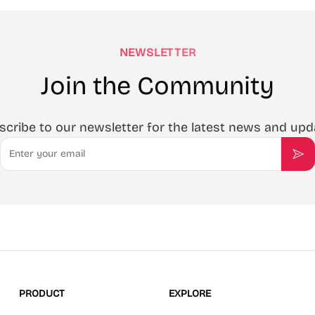
NEWSLETTER
Join the Community
scribe to our newsletter for the latest news and upd
Email
Sub
PRODUCT
EXPLORE