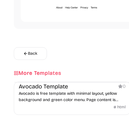
Back
More Templates
Product
Avocado Template
0
Avocado is free template with minimal layout, yellow
background and green color menu. Page content is
centered in both horizontal and vertical aligns.
html