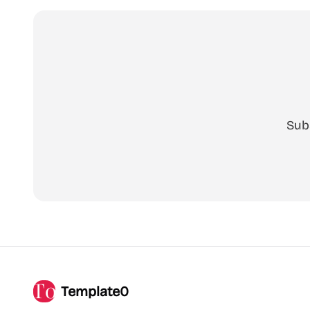
Sub
Template0