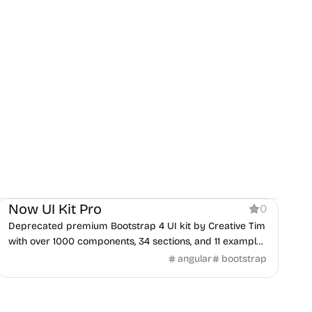
Product
Now UI Kit Pro
0
Deprecated premium Bootstrap 4 UI kit by Creative Tim
with over 1000 components, 34 sections, and 11 example
pages.
angular
bootstrap