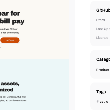
GitHub
Stars
Last Up
License
Catego
Product
Tags
astro