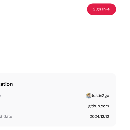
Sign In
ation
r
Justin3go
github.com
d date
2024/12/12