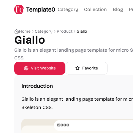
Template0
Category
Collection
Blog
P
Home
Category
Product
Giallo
Giallo
Giallo is an elegant landing page template for micro 
CSS.
Visit Website
Favorite
Introduction
Giallo is an elegant landing page template for mic
Skeleton CSS.