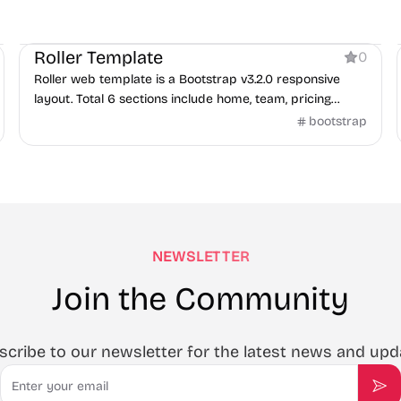
Business
Roller Template
0
Roller web template is a Bootstrap v3.2.0 responsive
layout. Total 6 sections include home, team, pricing
tables, portfolio, testimonials, and contact.
bootstrap
NEWSLETTER
Join the Community
scribe to our newsletter for the latest news and upd
Email
Sub