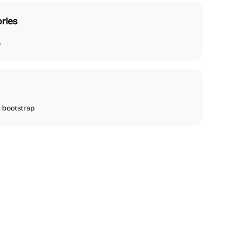
ries
s
bootstrap