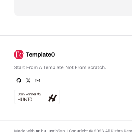
Template0
Start From A Template, Not From Scratch.
Made with ❤️ by
Justin3go
.
|
Copyright ©
2026
All Rights Res