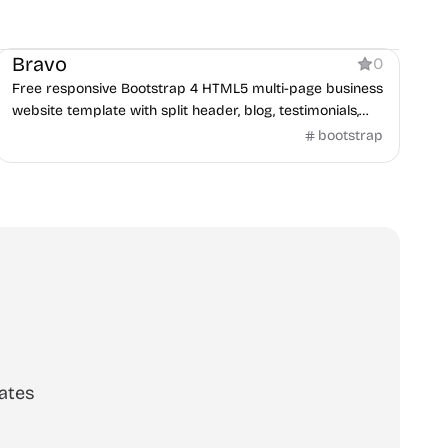
Business
Bravo
0
Free responsive Bootstrap 4 HTML5 multi-page business
website template with split header, blog, testimonials,
and contact form.
bootstrap
ates
scribe