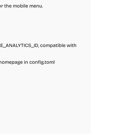
for the mobile menu.
LE_ANALYTICS_ID, compatible with
 homepage in config.toml