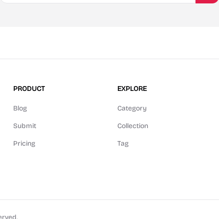
PRODUCT
EXPLORE
Blog
Category
Submit
Collection
Pricing
Tag
erved.