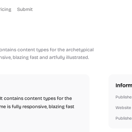
ricing
Submit
contains content types for the archetypical
ve, blazing fast and artfully illustrated.
Inform
Publishe
 It contains content types for the
 is fully responsive, blazing fast
Website
Publishe