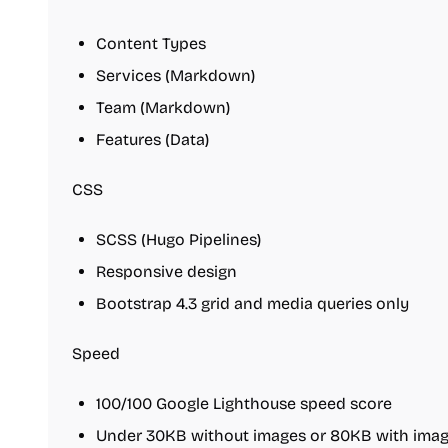
Content Types
Services (Markdown)
Team (Markdown)
Features (Data)
CSS
SCSS (Hugo Pipelines)
Responsive design
Bootstrap 4.3 grid and media queries only
Speed
100/100 Google Lighthouse speed score
Under 30KB without images or 80KB with image