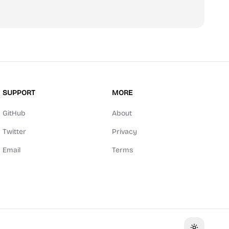
SUPPORT
MORE
GitHub
About
Twitter
Privacy
Email
Terms