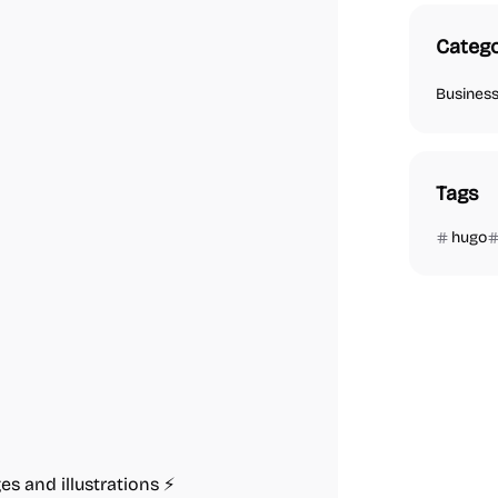
Catego
Busines
Tags
hugo
s and illustrations ⚡