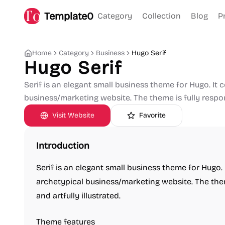
Template0
Category
Collection
Blog
P
Home
Category
Business
Hugo Serif
Hugo Serif
Serif is an elegant small business theme for Hugo. It 
business/marketing website. The theme is fully responsi
Visit Website
Favorite
Introduction
Serif is an elegant small business theme for Hugo.
archetypical business/marketing website. The theme
and artfully illustrated.
Theme features