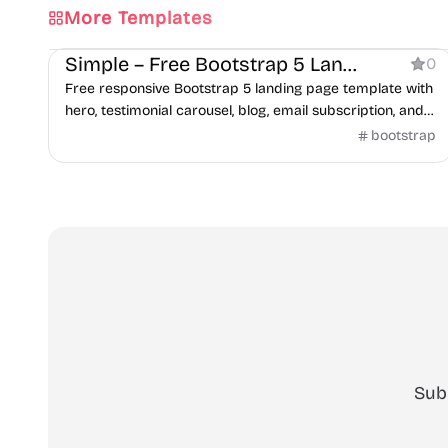
More Templates
Business
Simple – Free Bootstrap 5 Landing Page Template
0
Free responsive Bootstrap 5 landing page template with
hero, testimonial carousel, blog, email subscription, and
contact form sections.
bootstrap
Sub