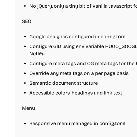
No jQuery, only a tiny bit of vanilla Javascript 
SEO
Google analytics configured in config.toml
Configure GID using env variable HUGO_GOOG
Netlify.
Configure meta tags and OG meta tags for the
Override any meta tags on a per page basis
Semantic document structure
Accessible colors, headings and link text
Menu
Responsive menu managed in config.toml