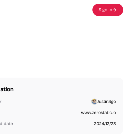
Sign In
ation
r
Justin3go
www.zerostatic.io
d date
2024/12/23