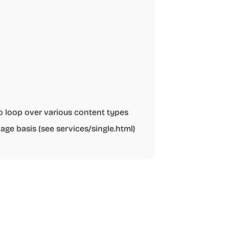
o loop over various content types
page basis (see services/single.html)