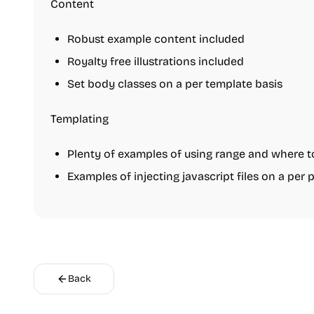
Content
Robust example content included
Royalty free illustrations included
Set body classes on a per template basis
Templating
Plenty of examples of using range and where t
Examples of injecting javascript files on a per 
Back