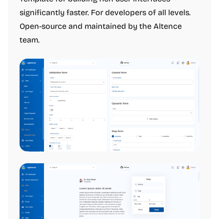
significantly faster. For developers of all levels.
Open-source and maintained by the Altence
team.