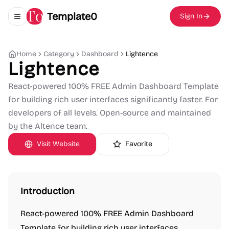
Template0
Sign In
Toggle navigation menu
Home
Category
Dashboard
Lightence
Lightence
React-powered 100% FREE Admin Dashboard Template
for building rich user interfaces significantly faster. For
developers of all levels. Open-source and maintained
by the Altence team.
Visit Website
Favorite
Introduction
React-powered 100% FREE Admin Dashboard
Template for building rich user interfaces