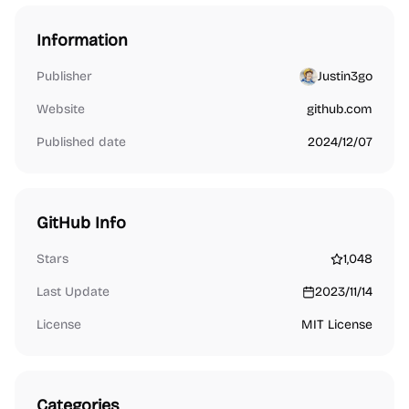
Information
Publisher
Justin3go
Website
github.com
Published date
2024/12/07
GitHub Info
Stars
1,048
Last Update
2023/11/14
License
MIT License
Categories