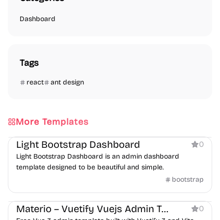
Dashboard
Tags
react
ant design
More Templates
Dashboard
Light Bootstrap Dashboard
0
Light Bootstrap Dashboard is an admin dashboard
template designed to be beautiful and simple.
bootstrap
Dashboard
Materio – Vuetify Vuejs Admin Template Free
0