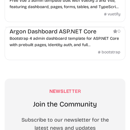
Free Vue 3 admin template built with Vuetify 3 and Vite,
featuring dashboard, pages, forms, tables, and TypeScript
support.
vuetify
Dashboard
Argon Dashboard ASP.NET Core
0
Bootstrap 4 admin dashboard template for ASP.NET Core
with prebuilt pages, Identity auth, and full
frontend/backend code.
bootstrap
NEWSLETTER
Join the Community
Subscribe to our newsletter for the
latest news and updates