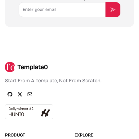
Email
Subscribe
Template0
Start From A Template, Not From Scratch.
PRODUCT
EXPLORE