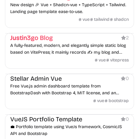
New design 🎉 Vue + Shadcn-vue + TypeScript + Tailwind.
Landing page template ease-to-use.
vue
tailwind
shadcn
Blog
Personal
Justin3go Blog
2
A fully-featured, modern, and elegantly simple static blog
based on VitePress; it mainly records ✍️ my blog and
notes.
vue
vitepress
Dashboard
Stellar Admin Vue
0
Free Vue.js admin dashboard template from
BootstrapDash with Bootstrap 4, MIT license, and an
optional premium version.
vue
bootstrap
Portfolio
VueJS Portfolio Template
0
💼 Portfolio template using VueJs framework, CosmicJS
API and Bootstrap