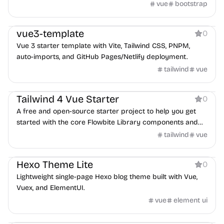
vue
bootstrap
Boilerplate
vue3-template
0
Vue 3 starter template with Vite, Tailwind CSS, PNPM,
auto-imports, and GitHub Pages/Netlify deployment.
tailwind
vue
Boilerplate
Tailwind 4 Vue Starter
0
A free and open-source starter project to help you get
started with the core Flowbite Library components and
Vue 3
tailwind
vue
Blog
Hexo Theme Lite
0
Lightweight single-page Hexo blog theme built with Vue,
Vuex, and ElementUI.
vue
element ui
Boilerplate