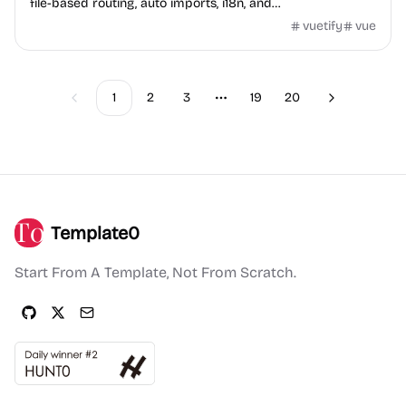
file-based routing, auto imports, i18n, and
TypeScript/JavaScript versions.
vuetify
vue
1
2
3
19
20
Previous
Next
More pages
Template0
Start From A Template, Not From Scratch.