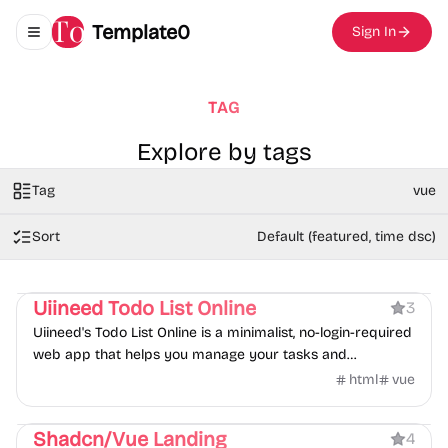
Template0
Sign In
Toggle navigation menu
TAG
Explore by tags
Tag
vue
Sort
Default (featured, time dsc)
Product
Tool
Uiineed Todo List Online
3
Uiineed's Todo List Online is a minimalist, no-login-required
web app that helps you manage your tasks and
schedules effortlessly. Store your todos securely in your
html
vue
browser's local cache
Product
Shadcn/Vue Landing
4