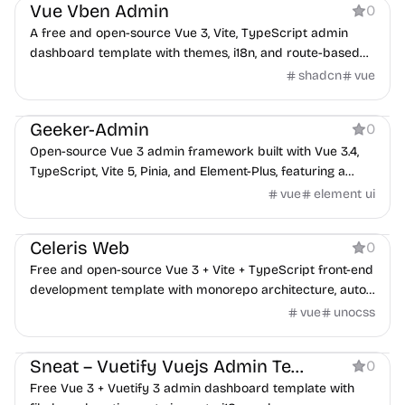
Vue Vben Admin
0
A free and open-source Vue 3, Vite, TypeScript admin
dashboard template with themes, i18n, and route-based
permissions.
shadcn
vue
Boilerplate
Geeker-Admin
0
Open-source Vue 3 admin framework built with Vue 3.4,
TypeScript, Vite 5, Pinia, and Element-Plus, featuring a
reusable ProTable component and dynamic routing.
vue
element ui
Boilerplate
Celeris Web
0
Free and open-source Vue 3 + Vite + TypeScript front-end
development template with monorepo architecture, auto-
importing, and C-end focused UI.
vue
unocss
Dashboard
Sneat – Vuetify Vuejs Admin Template Free
0
Free Vue 3 + Vuetify 3 admin dashboard template with