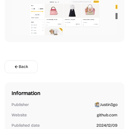
Back
Information
Publisher
Justin3go
Website
github.com
Published date
2024/12/09