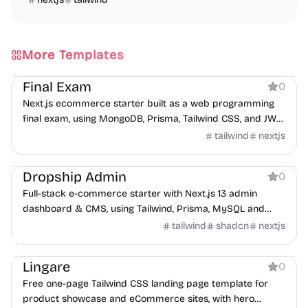
More Templates
Ecommerce
Final Exam
0
Next.js ecommerce starter built as a web programming
final exam, using MongoDB, Prisma, Tailwind CSS, and JWT
auth.
tailwind
nextjs
Ecommerce
Dropship Admin
0
Full-stack e-commerce starter with Next.js 13 admin
dashboard & CMS, using Tailwind, Prisma, MySQL and
Stripe checkout.
tailwind
shadcn
nextjs
Ecommerce
Lingare
0
Free one-page Tailwind CSS landing page template for
product showcase and eCommerce sites, with hero