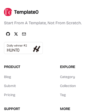
Template0
Start From A Template, Not From Scratch.
PRODUCT
EXPLORE
Blog
Category
Submit
Collection
Pricing
Tag
SUPPORT
MORE