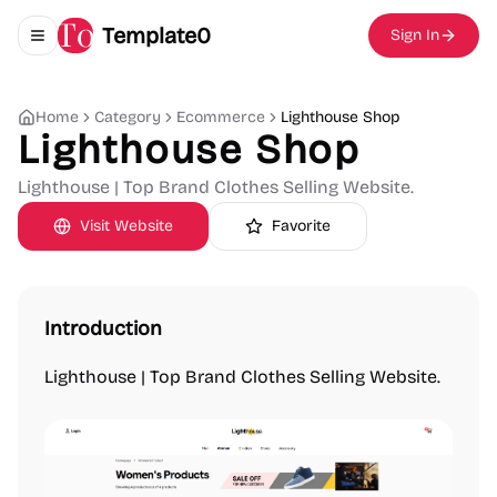
Template0
Sign In
Toggle navigation menu
Home
Category
Ecommerce
Lighthouse Shop
Lighthouse Shop
Lighthouse | Top Brand Clothes Selling Website.
Visit Website
Favorite
Introduction
Lighthouse | Top Brand Clothes Selling Website.