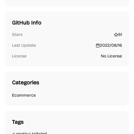
GitHub Info
Stars
61
Last Update
2022/08/16
License
No License
Categories
Ecommerce
Tags
nextjs
tailwind