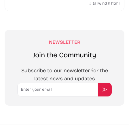
header, product cards, and contact form.
tailwind
html
NEWSLETTER
Join the Community
Subscribe to our newsletter for the
latest news and updates
Email
Subscribe