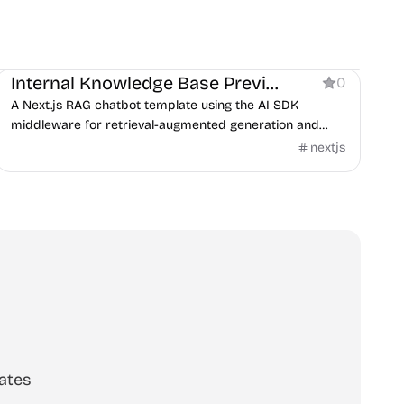
AI
Internal Knowledge Base Preview
0
A Next.js RAG chatbot template using the AI SDK
middleware for retrieval-augmented generation and
guardrails.
nextjs
ates