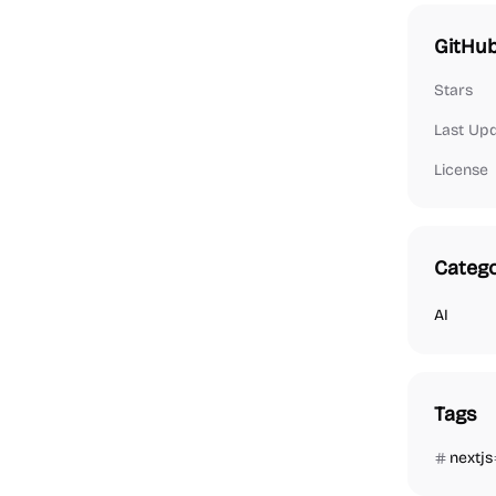
GitHub
Stars
Last Up
License
Catego
AI
Tags
nextjs