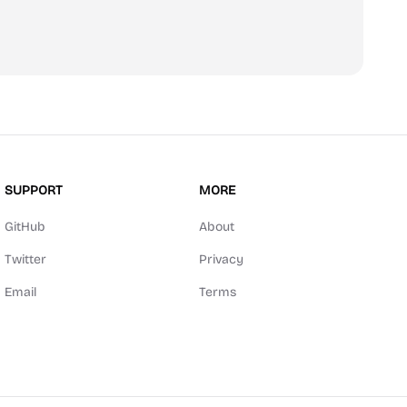
scribe
SUPPORT
MORE
GitHub
About
Twitter
Privacy
Email
Terms