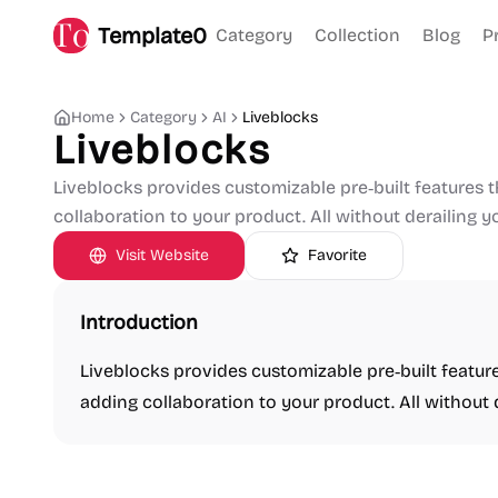
Template0
Category
Collection
Blog
P
Home
Category
AI
Liveblocks
Liveblocks
Liveblocks provides customizable pre‑built features
collaboration to your product. All without derailing 
Visit Website
Favorite
Introduction
Liveblocks provides customizable pre‑built featu
adding collaboration to your product. All without