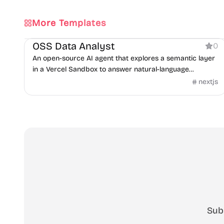
More Templates
AI
OSS Data Analyst
0
An open-source AI agent that explores a semantic layer
in a Vercel Sandbox to answer natural-language
questions with SQL.
nextjs
Sub