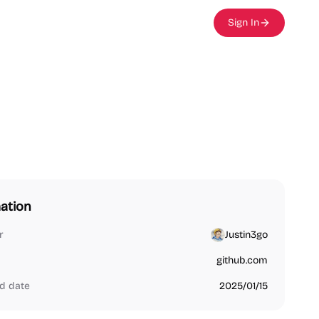
Sign In
ation
r
Justin3go
github.com
d date
2025/01/15