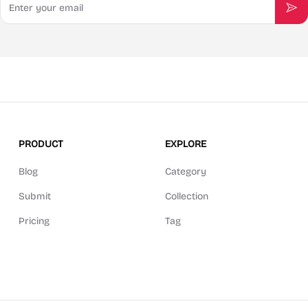
Sub
PRODUCT
EXPLORE
Blog
Category
Submit
Collection
Pricing
Tag