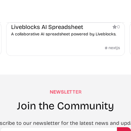
Boilerplate
AI
Liveblocks AI Spreadsheet
0
A collaborative AI spreadsheet powered by Liveblocks.
nextjs
NEWSLETTER
Join the Community
scribe to our newsletter for the latest news and upd
Email