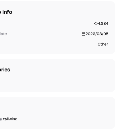
 Info
4,684
date
2026/08/05
Other
ries
tailwind