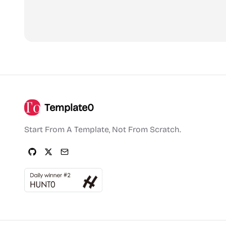
Template0
Start From A Template, Not From Scratch.