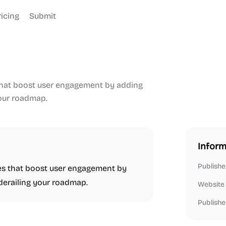
ricing
Submit
 that boost user engagement by adding
your roadmap.
Inform
Publishe
res that boost user engagement by
 derailing your roadmap.
Website
Publishe