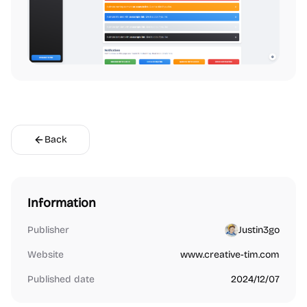
Back
Information
Publisher
Justin3go
Website
www.creative-tim.com
Published date
2024/12/07