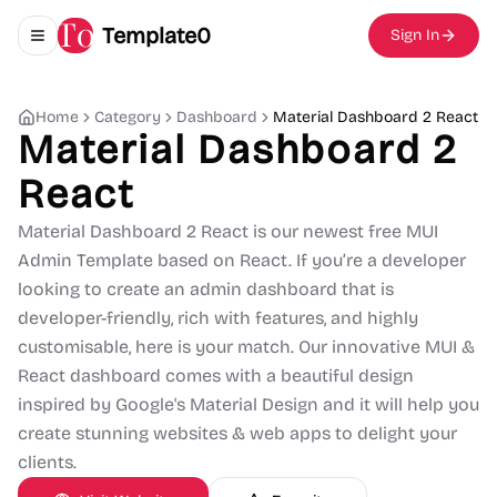
Template0
Sign In
Toggle navigation menu
Home
Category
Dashboard
Material Dashboard 2 React
Material Dashboard 2
React
Material Dashboard 2 React is our newest free MUI
Admin Template based on React. If you’re a developer
looking to create an admin dashboard that is
developer-friendly, rich with features, and highly
customisable, here is your match. Our innovative MUI &
React dashboard comes with a beautiful design
inspired by Google's Material Design and it will help you
create stunning websites & web apps to delight your
clients.