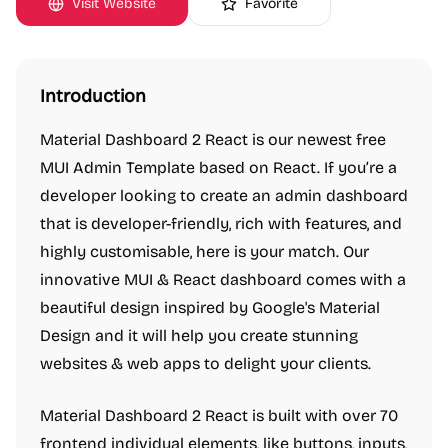
Visit Website
Favorite
Introduction
Material Dashboard 2 React is our newest free
MUI Admin Template based on React. If you’re a
developer looking to create an admin dashboard
that is developer-friendly, rich with features, and
highly customisable, here is your match. Our
innovative MUI & React dashboard comes with a
beautiful design inspired by Google's Material
Design and it will help you create stunning
websites & web apps to delight your clients.
Material Dashboard 2 React is built with over 70
frontend individual elements, like buttons, inputs,