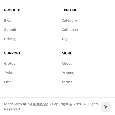
PRODUCT
EXPLORE
Blog
Category
Submit
Collection
Pricing
Tag
SUPPORT
MORE
GitHub
About
Twitter
Privacy
Email
Terms
Made with ❤️ by
Justin3go
.
|
Copyright ©
2026
All Rights
Toggl
Reserved.