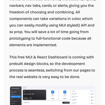
navbars, nav tabs, cards, or alerts, giving you the
freedom of choosing and combining. All
components can take variations in color, which
you can easily modify using MUI styled() API and
sx prop. You will save a lot of time going from
prototyping to full-functional code because all
elements are implemented.
This free MUI & React Dashboard is coming with
prebuilt design blocks, so the development
process is seamless, switching from our pages to
the real website is very easy to be done.