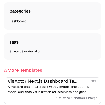
Categories
Dashboard
Tags
react
material ui
More Templates
Dashboard
VisActor Next.js Dashboard Template
0
A modern dashboard built with VisActor charts, dark
mode, and data visualization for seamless analytics.
tailwind
shadcn
nextjs
Dashboard