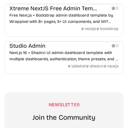
Xtreme NextJS Free Admin Template
0
Free Next.js + Bootstrap admin dashboard template by
Wrappixel with 8+ pages, 5+ UI components, and MIT
license.
nextjs
bootstrap
Dashboard
Studio Admin
0
Next.js 16 + Shadcn UI admin dashboard template with
multiple dashboards, authentication, theme presets, and a
colocated file structure.
tailwind
shadcn
nextjs
NEWSLETTER
Join the Community