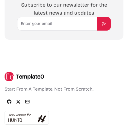
Subscribe to our newsletter for the
latest news and updates
Email
Subscribe
Template0
Start From A Template, Not From Scratch.