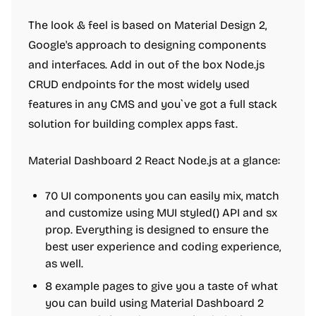
The look & feel is based on Material Design 2,
Google's approach to designing components
and interfaces. Add in out of the box Node.js
CRUD endpoints for the most widely used
features in any CMS and you`ve got a full stack
solution for building complex apps fast.
Material Dashboard 2 React Node.js at a glance:
70 UI components you can easily mix, match
and customize using MUI styled() API and sx
prop. Everything is designed to ensure the
best user experience and coding experience,
as well.
8 example pages to give you a taste of what
you can build using Material Dashboard 2