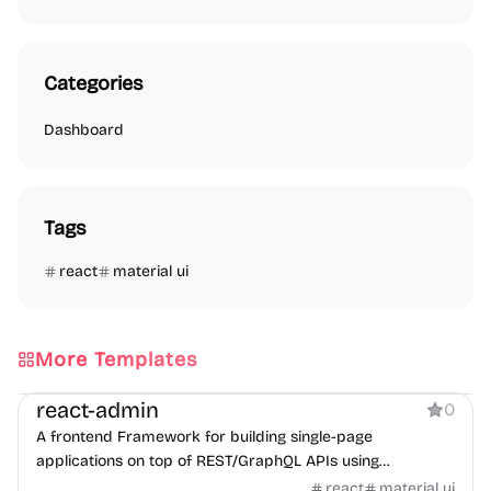
Categories
Dashboard
Tags
react
material ui
More Templates
Dashboard
react-admin
0
A frontend Framework for building single-page
applications on top of REST/GraphQL APIs using
TypeScript, React and Material Design.
react
material ui