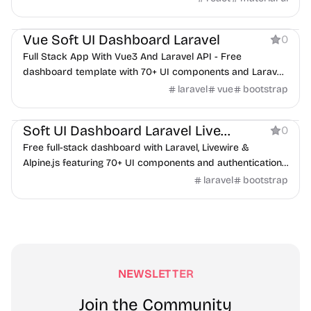
Dashboard
Vue Soft UI Dashboard Laravel
0
Full Stack App With Vue3 And Laravel API - Free
dashboard template with 70+ UI components and Laravel
backend integration.
laravel
vue
bootstrap
Dashboard
Soft UI Dashboard Laravel Livewire
0
Free full-stack dashboard with Laravel, Livewire &
Alpine.js featuring 70+ UI components and authentication
system.
laravel
bootstrap
NEWSLETTER
Join the Community