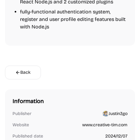
React Node.js and 2 customized plugins
fully-functional authentication system,
register and user profile editing features built
with Node.js
Back
Information
Publisher
Justin3go
Website
www.creative-tim.com
Published date
2024/12/07