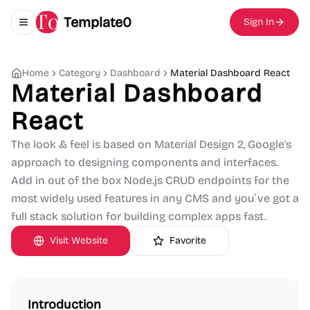
Template0
Sign In
Toggle navigation menu
Home
Category
Dashboard
Material Dashboard React
Material Dashboard
React
The look & feel is based on Material Design 2, Google's
approach to designing components and interfaces.
Add in out of the box Node.js CRUD endpoints for the
most widely used features in any CMS and you`ve got a
full stack solution for building complex apps fast.
Visit Website
Favorite
Introduction