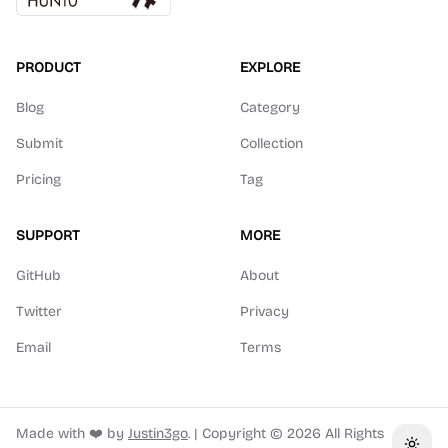
PRODUCT
EXPLORE
Blog
Category
Submit
Collection
Pricing
Tag
SUPPORT
MORE
GitHub
About
Twitter
Privacy
Email
Terms
Made with ❤️ by
Justin3go
.
|
Copyright ©
2026
All Rights