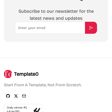
Subscribe to our newsletter for the
latest news and updates
Email
Subscribe
Template0
Start From A Template, Not From Scratch.