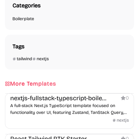
Categories
Boilerplate
Tags
tailwind
nextjs
More Templates
Boilerplate
nextjs-fullstack-typescript-boilerplate
0
A full-stack Next.js TypeScript template focused on
functionality over UI, featuring Zustand, TanStack Query,
and ESLint 9 support.
nextjs
Boilerplate
React Tailwind RTK Starter
0