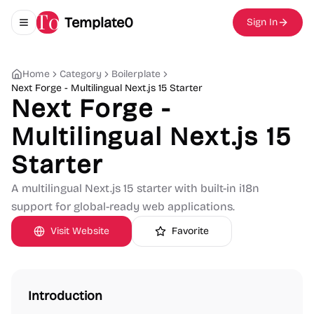
Template0
Sign In
Toggle navigation menu
Home
Category
Boilerplate
Next Forge - Multilingual Next.js 15 Starter
Next Forge -
Multilingual Next.js 15
Starter
A multilingual Next.js 15 starter with built-in i18n
support for global-ready web applications.
Visit Website
Favorite
Introduction