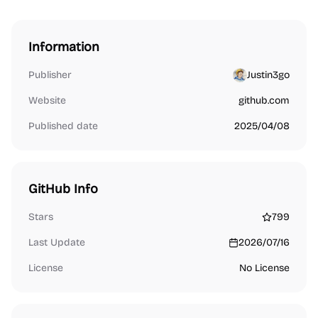
Information
Publisher
Justin3go
Website
github.com
Published date
2025/04/08
GitHub Info
Stars
799
Last Update
2026/07/16
License
No License