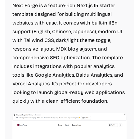
Next Forge is a feature-rich Next.js 15 starter
template designed for building multilingual
websites with ease. It comes with built-in i18n
support (English, Chinese, Japanese), modern UI
with Tailwind CSS, dark/light theme toggle,
responsive layout, MDX blog system, and
comprehensive SEO optimization. The template
includes integrations with popular analytics
tools like Google Analytics, Baidu Analytics, and
Vercel Analytics. It's perfect for developers
looking to launch global-ready web applications
quickly with a clean, efficient foundation.