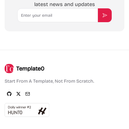
latest news and updates
Email
Subscribe
Template0
Start From A Template, Not From Scratch.