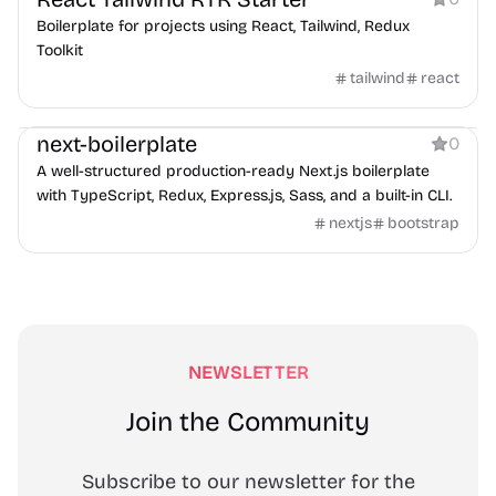
Boilerplate for projects using React, Tailwind, Redux
Toolkit
tailwind
react
Boilerplate
next-boilerplate
0
A well-structured production-ready Next.js boilerplate
with TypeScript, Redux, Express.js, Sass, and a built-in CLI.
nextjs
bootstrap
NEWSLETTER
Join the Community
Subscribe to our newsletter for the