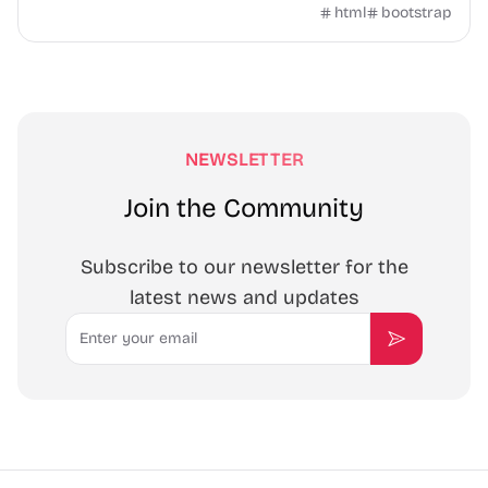
Templatemo.
html
bootstrap
NEWSLETTER
Join the Community
Subscribe to our newsletter for the
latest news and updates
Email
Subscribe