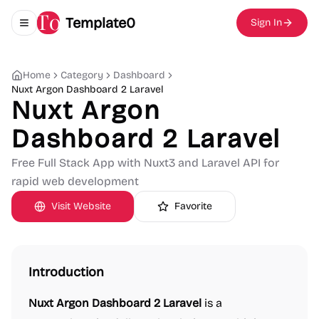
Template0
Sign In
Toggle navigation menu
Home
Category
Dashboard
Nuxt Argon Dashboard 2 Laravel
Nuxt Argon
Dashboard 2 Laravel
Free Full Stack App with Nuxt3 and Laravel API for
rapid web development
Visit Website
Favorite
Introduction
Nuxt Argon Dashboard 2 Laravel
is a