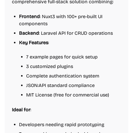
comprehensive full-stack solution combining:
Frontend
: Nuxt3 with 100+ pre-built UI
components
Backend
: Laravel API for CRUD operations
Key Features
:
7 example pages for quick setup
3 customized plugins
Complete authentication system
JSON:API standard compliance
MIT License (free for commercial use)
Ideal for
:
Developers needing rapid prototyping