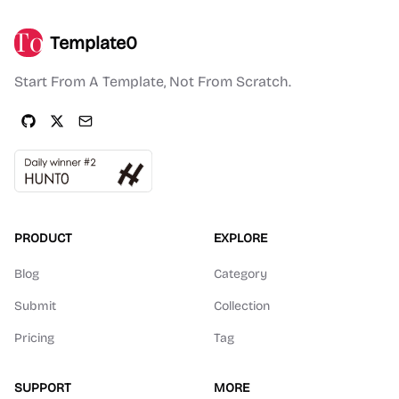
Template0
Start From A Template, Not From Scratch.
PRODUCT
EXPLORE
Blog
Category
Submit
Collection
Pricing
Tag
SUPPORT
MORE