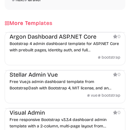
More Templates
Dashboard
Argon Dashboard ASP.NET Core
0
Bootstrap 4 admin dashboard template for ASP.NET Core
with prebuilt pages, Identity auth, and full
frontend/backend code.
bootstrap
Dashboard
Stellar Admin Vue
0
Free Vue.js admin dashboard template from
BootstrapDash with Bootstrap 4, MIT license, and an
optional premium version.
vue
bootstrap
Dashboard
Visual Admin
0
Free responsive Bootstrap v3.3.4 dashboard admin
template with a 2-column, multi-page layout from