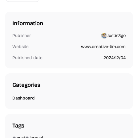
Information
Publisher
Justin3go
Website
www.creative-tim.com
Published date
2024/12/04
Categories
Dashboard
Tags
nuxt
laravel