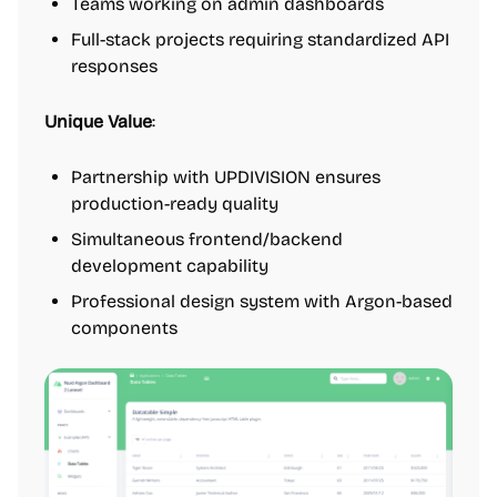
Teams working on admin dashboards
Full-stack projects requiring standardized API
responses
Unique Value
:
Partnership with UPDIVISION ensures
production-ready quality
Simultaneous frontend/backend
development capability
Professional design system with Argon-based
components