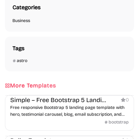
Categories
Business
Tags
astro
More Templates
Business
Simple – Free Bootstrap 5 Landing Page Template
0
Free responsive Bootstrap 5 landing page template with
hero, testimonial carousel, blog, email subscription, and
contact form sections.
bootstrap
Business