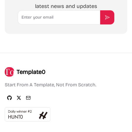
latest news and updates
Email
Subscribe
Template0
Start From A Template, Not From Scratch.