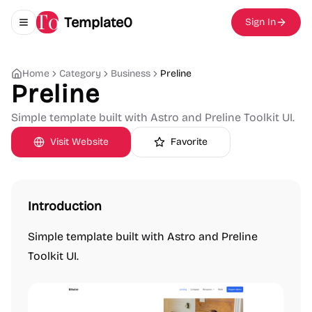
Template0
Sign In
Toggle navigation menu
Home
Category
Business
Preline
Preline
Simple template built with Astro and Preline Toolkit UI.
Visit Website
Favorite
Introduction
Simple template built with Astro and Preline
Toolkit UI.