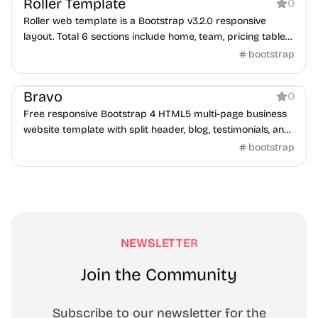
Roller Template
0
Roller web template is a Bootstrap v3.2.0 responsive
layout. Total 6 sections include home, team, pricing tables,
portfolio, testimonials, and contact.
bootstrap
Business
Bravo
0
Free responsive Bootstrap 4 HTML5 multi-page business
website template with split header, blog, testimonials, and
contact form.
bootstrap
NEWSLETTER
Join the Community
Subscribe to our newsletter for the