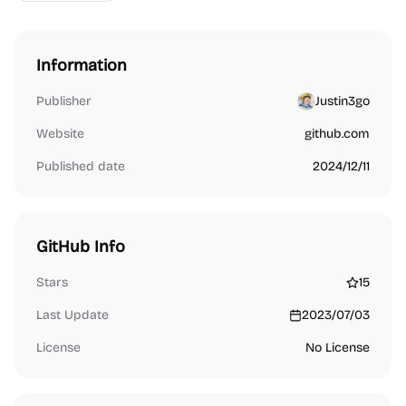
Information
Publisher
Justin3go
Website
github.com
Published date
2024/12/11
GitHub Info
Stars
15
Last Update
2023/07/03
License
No License