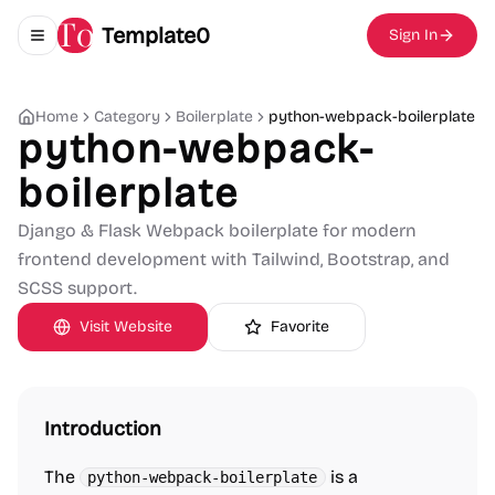
Template0
Sign In
Toggle navigation menu
Home
Category
Boilerplate
python-webpack-boilerplate
python-webpack-
boilerplate
Django & Flask Webpack boilerplate for modern
frontend development with Tailwind, Bootstrap, and
SCSS support.
Visit Website
Favorite
Introduction
The
is a
python-webpack-boilerplate