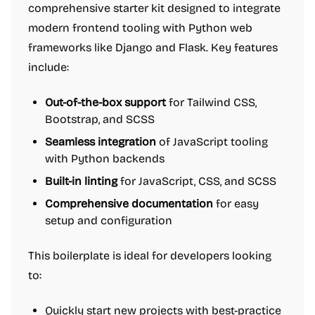
comprehensive starter kit designed to integrate
modern frontend tooling with Python web
frameworks like Django and Flask. Key features
include:
Out-of-the-box support
for Tailwind CSS,
Bootstrap, and SCSS
Seamless integration
of JavaScript tooling
with Python backends
Built-in linting
for JavaScript, CSS, and SCSS
Comprehensive documentation
for easy
setup and configuration
This boilerplate is ideal for developers looking
to:
Quickly start new projects with best-practice