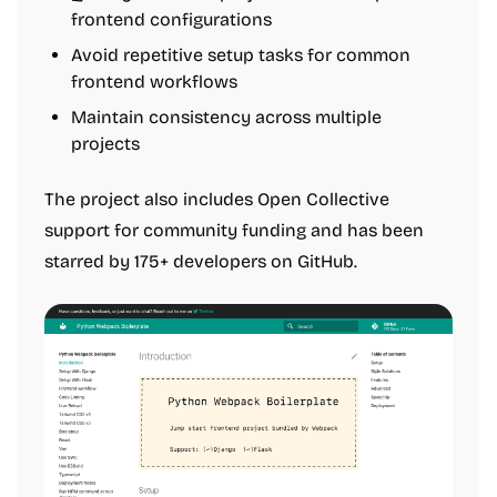
frontend configurations
Avoid repetitive setup tasks for common
frontend workflows
Maintain consistency across multiple
projects
The project also includes Open Collective
support for community funding and has been
starred by 175+ developers on GitHub.