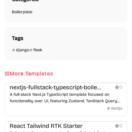
Boilerplate
Tags
django
flask
More Templates
Boilerplate
nextjs-fullstack-typescript-boilerplate
0
A full-stack Next.js TypeScript template focused on
functionality over UI, featuring Zustand, TanStack Query,
and ESLint 9 support.
nextjs
Boilerplate
React Tailwind RTK Starter
0