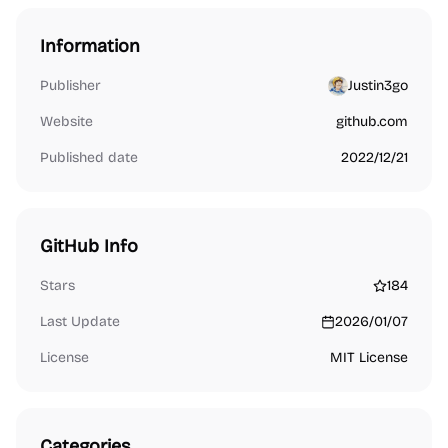
Information
Publisher
Justin3go
Website
github.com
Published date
2022/12/21
GitHub Info
Stars
184
Last Update
2026/01/07
License
MIT License
Categories