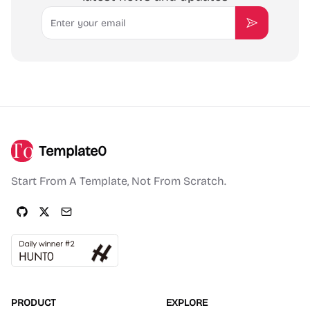
Email
Subscribe
Template0
Start From A Template, Not From Scratch.
PRODUCT
EXPLORE