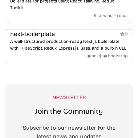
Boilerplate for projects using React, Tailwind, Redux
Toolkit
tailwind
react
Boilerplate
next-boilerplate
0
A well-structured production-ready Next.js boilerplate
with TypeScript, Redux, Express.js, Sass, and a built-in CLI.
nextjs
bootstrap
NEWSLETTER
Join the Community
Subscribe to our newsletter for the
latest news and updates