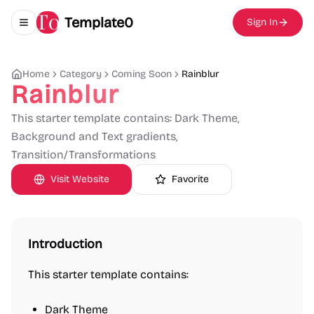
Template0
Sign In
Toggle navigation menu
Home
Category
Coming Soon
Rainblur
Rainblur
This starter template contains: Dark Theme,
Background and Text gradients,
Transition/Transformations
Visit Website
Favorite
Introduction
This starter template contains:
Dark Theme