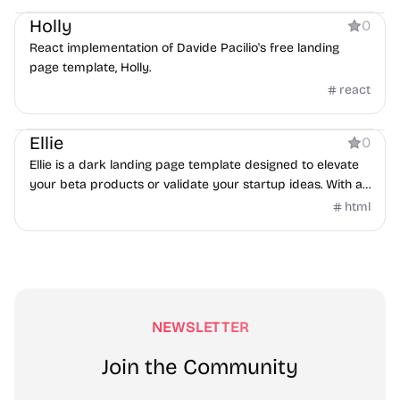
Holly
0
React implementation of Davide Pacilio's free landing
page template, Holly.
react
Coming Soon
Ellie
0
Ellie is a dark landing page template designed to elevate
your beta products or validate your startup ideas. With a
lovely hero section featuring hoverable cards, your visitors
html
will be delighted by the seamless interactivity and
effortless navigation. The features list, accompanied by
elegant icons, presents your key benefits in a visually
appealing way. To help you grow your user base, Ellie also
includes an input form that collects email addresses, so
you can easily stay in touch with your audience.
NEWSLETTER
Join the Community