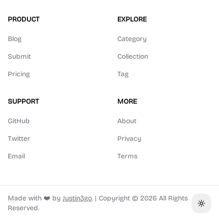
PRODUCT
EXPLORE
Blog
Category
Submit
Collection
Pricing
Tag
SUPPORT
MORE
GitHub
About
Twitter
Privacy
Email
Terms
Made with ❤️ by
Justin3go
.
|
Copyright ©
2026
All Rights
Toggl
Reserved.