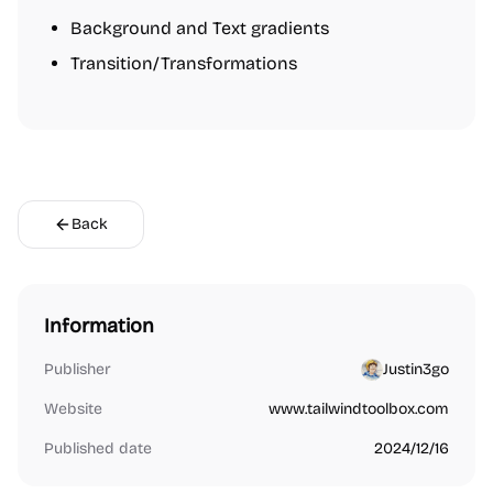
Background and Text gradients
Transition/Transformations
Back
Information
Publisher
Justin3go
Website
www.tailwindtoolbox.com
Published date
2024/12/16