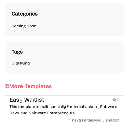
Categories
Coming Soon
Tags
tailwind
More Templates
Coming Soon
Easy Waitlist
0
This template is built specially for Indiehackers, Software
Devs, and Software Entrepreneurs.
nextjs
tailwind
shadcn
Coming Soon