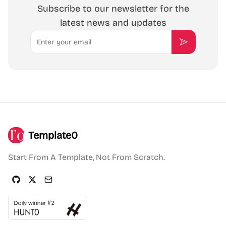
Subscribe to our newsletter for the
latest news and updates
Email
Subscribe
Template0
Start From A Template, Not From Scratch.