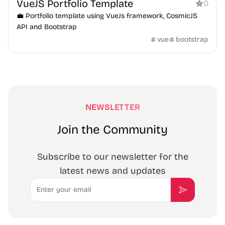
VueJS Portfolio Template
0
💼 Portfolio template using VueJs framework, CosmicJS
API and Bootstrap
vue
bootstrap
NEWSLETTER
Join the Community
Subscribe to our newsletter for the
latest news and updates
Email
Subscribe