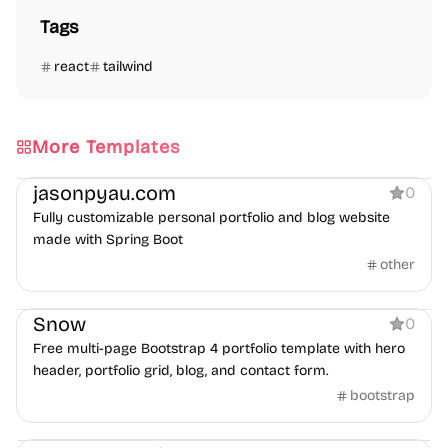
Tags
react
tailwind
More Templates
Portfolio
Blog
jasonpyau.com
0
Fully customizable personal portfolio and blog website
made with Spring Boot
other
Portfolio
Snow
0
Free multi-page Bootstrap 4 portfolio template with hero
header, portfolio grid, blog, and contact form.
bootstrap
Portfolio