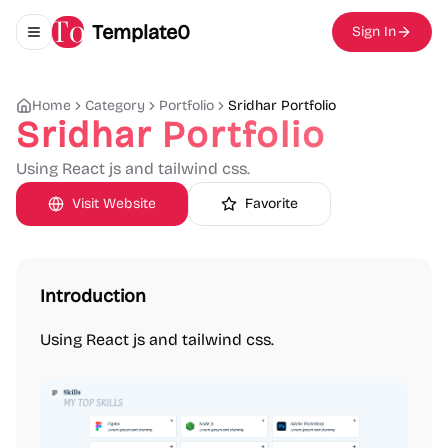
Template0
Sign In
Toggle navigation menu
Home
Category
Portfolio
Sridhar Portfolio
Sridhar Portfolio
Using React js and tailwind css.
Visit Website
Favorite
Introduction
Using React js and tailwind css.