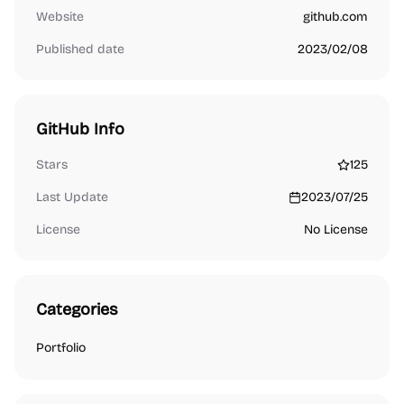
Website
github.com
Published date
2023/02/08
GitHub Info
Stars
125
Last Update
2023/07/25
License
No License
Categories
Portfolio