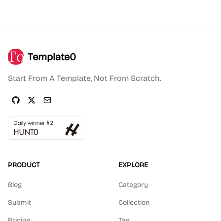
Template0
Start From A Template, Not From Scratch.
PRODUCT
EXPLORE
Blog
Category
Submit
Collection
Pricing
Tag