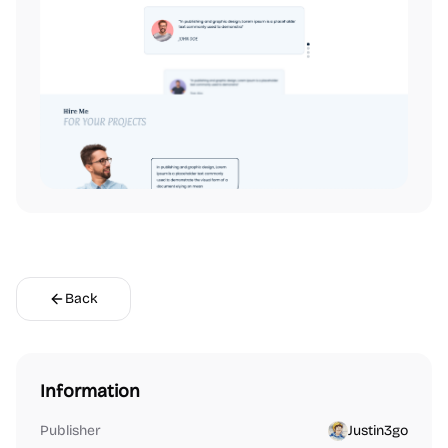
Back
Information
Publisher
Justin3go