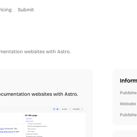
ricing
Submit
umentation websites with Astro.
Inform
Publishe
documentation websites with Astro.
Website
Publishe