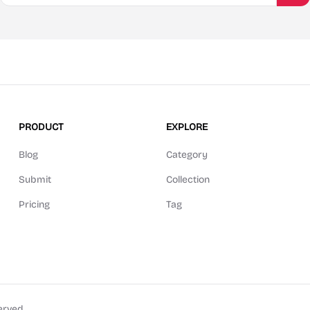
PRODUCT
EXPLORE
Blog
Category
Submit
Collection
Pricing
Tag
erved.