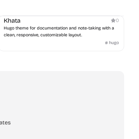
Documentation
Khata
0
Hugo theme for documentation and note-taking with a
clean, responsive, customizable layout.
hugo
ates
scribe