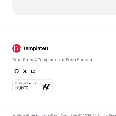
Template0
Start From A Template, Not From Scratch.
Made with ❤️ by
Justin3go
.
|
Copyright ©
2026
All Rights Res