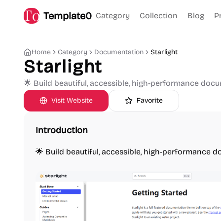
Template0
Category
Collection
Blog
P
Home
Category
Documentation
Starlight
Starlight
🌟 Build beautiful, accessible, high-performance doc
Visit Website
Favorite
Introduction
🌟 Build beautiful, accessible, high-performance 