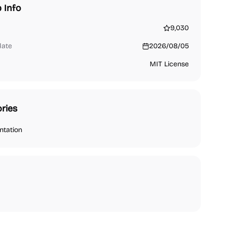
 Info
9,030
date
2026/08/05
MIT License
ries
tation