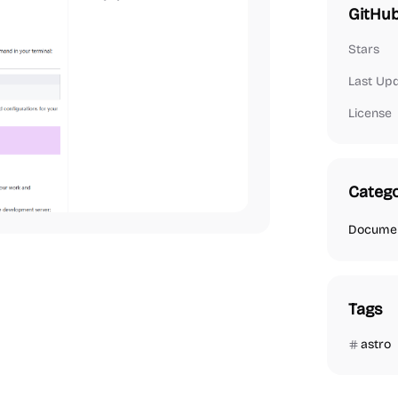
GitHub
Stars
Last Up
License
Catego
Documen
Tags
astro