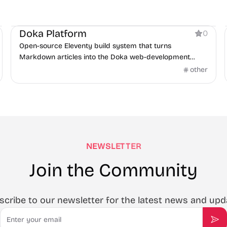
Documentation
Doka Platform
0
Open-source Eleventy build system that turns
Markdown articles into the Doka web-development
encyclopedia.
other
NEWSLETTER
Join the Community
scribe to our newsletter for the latest news and upd
Email
Sub