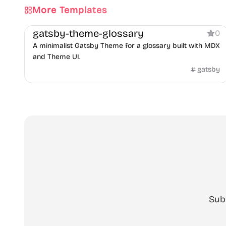
More Templates
Documentation
gatsby-theme-glossary
0
A minimalist Gatsby Theme for a glossary built with MDX
and Theme UI.
gatsby
Sub