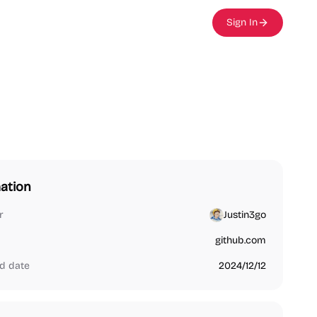
Sign In
ation
r
Justin3go
github.com
d date
2024/12/12