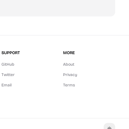
SUPPORT
MORE
GitHub
About
Twitter
Privacy
Email
Terms