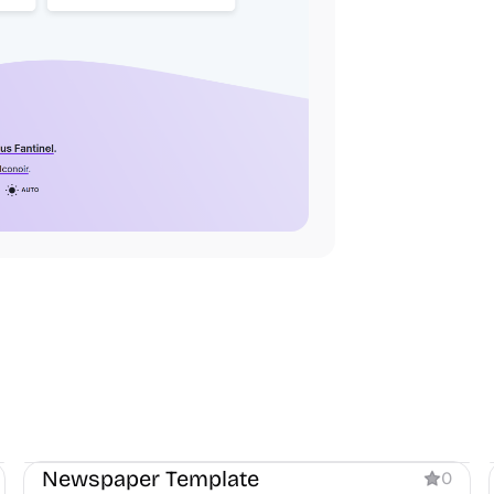
Blog
Newspaper Template
0