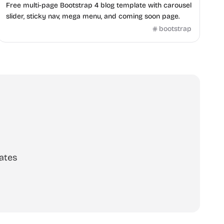
Free multi-page Bootstrap 4 blog template with carousel
slider, sticky nav, mega menu, and coming soon page.
bootstrap
ates
scribe