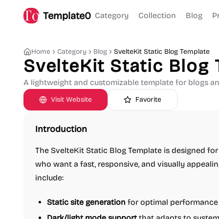
Template0
Category
Collection
Blog
P
Home
Category
Blog
SvelteKit Static Blog Template
SvelteKit Static Blog
A lightweight and customizable template for blogs and
Visit Website
Favorite
Introduction
The SvelteKit Static Blog Template is designed fo
who want a fast, responsive, and visually appealing
include:
Static site generation
for optimal performance
Dark/light mode support
that adapts to system