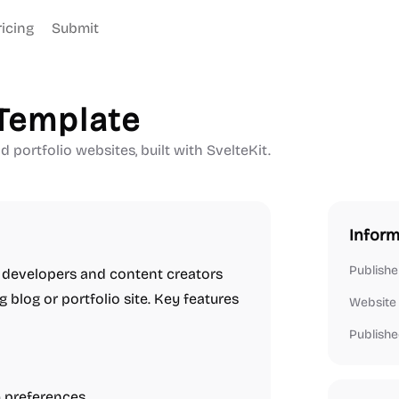
ricing
Submit
 Template
 portfolio websites, built with SvelteKit.
Inform
Publishe
r developers and content creators
 blog or portfolio site. Key features
Website
Publishe
 preferences