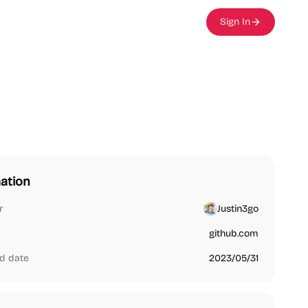
Sign In
ation
r
Justin3go
github.com
d date
2023/05/31