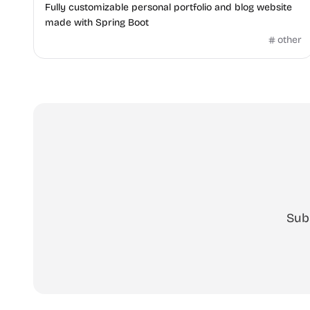
Fully customizable personal portfolio and blog website
made with Spring Boot
other
Sub