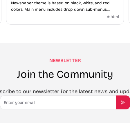
Newspaper theme is based on black, white, and red
colors. Main menu includes drop down sub-menus.
Homepage is integrated with XML Flash Grid Slider.
html
NEWSLETTER
Join the Community
scribe to our newsletter for the latest news and upd
Email
Sub