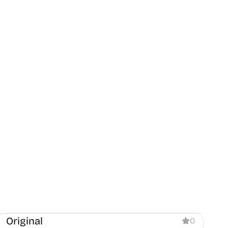
Blog
Original
0