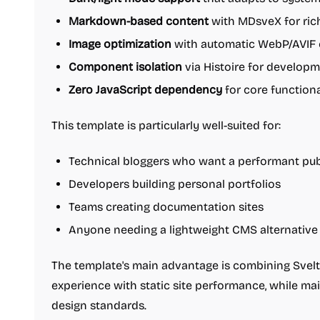
Markdown-based content
with MDsveX for ric
Image optimization
with automatic WebP/AVIF 
Component isolation
via Histoire for develop
Zero JavaScript dependency
for core functiona
This template is particularly well-suited for:
Technical bloggers who want a performant pub
Developers building personal portfolios
Teams creating documentation sites
Anyone needing a lightweight CMS alternative
The template's main advantage is combining Svel
experience with static site performance, while mai
design standards.