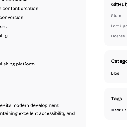
GitHub
h content creation
Stars
conversion
Last Up
ment
lity
License
Catego
lishing platform
Blog
Tags
teKit's modern development
svelte
ntaining excellent accessibility and