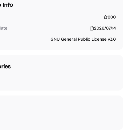
 Info
200
date
2026/07/14
GNU General Public License v3.0
ries