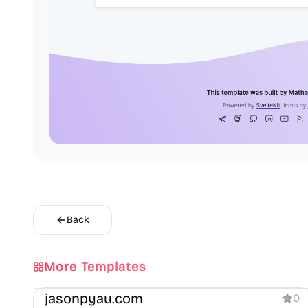
Back
More Templates
Portfolio
Blog
jasonpyau.com
0