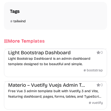
Tags
tailwind
More Templates
Dashboard
Light Bootstrap Dashboard
0
Light Bootstrap Dashboard is an admin dashboard
template designed to be beautiful and simple.
bootstrap
Dashboard
Materio – Vuetify Vuejs Admin Template Free
0
Free Vue 3 admin template built with Vuetify 3 and Vite,
featuring dashboard, pages, forms, tables, and TypeScript
support.
vuetify
Dashboard