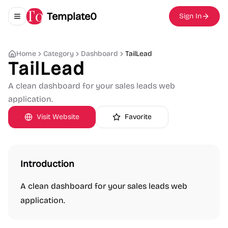
Template0
Sign In
Toggle navigation menu
Home
Category
Dashboard
TailLead
TailLead
A clean dashboard for your sales leads web
application.
Visit Website
Favorite
Introduction
A clean dashboard for your sales leads web
application.