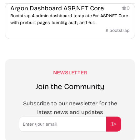
Argon Dashboard ASP.NET Core
0
Bootstrap 4 admin dashboard template for ASP.NET Core
with prebuilt pages, Identity auth, and full
frontend/backend code.
bootstrap
NEWSLETTER
Join the Community
Subscribe to our newsletter for the
latest news and updates
Email
Subscribe