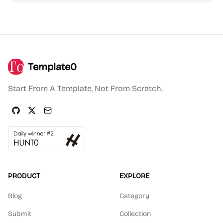
Template0
Start From A Template, Not From Scratch.
PRODUCT
EXPLORE
Blog
Category
Submit
Collection