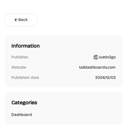
Back
Information
Publisher
Justin3go
Website
taildashboards.com
Published date
2024/12/03
Categories
Dashboard