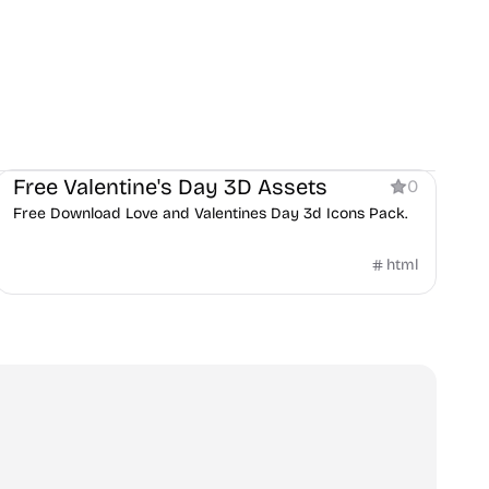
Product
Personal
Services
Free Valentine's Day 3D Assets
0
Free Download Love and Valentines Day 3d Icons Pack.
html