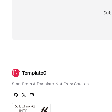
Sub
Template0
Start From A Template, Not From Scratch.