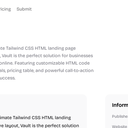
ricing
Submit
imate Tailwind CSS HTML landing page
 Vault is the perfect solution for businesses
 online. Featuring customizable HTML code
s, pricing table, and powerful call-to-action
success.
Inform
Publishe
ltimate Tailwind CSS HTML landing
 layout, Vault is the perfect solution
Website