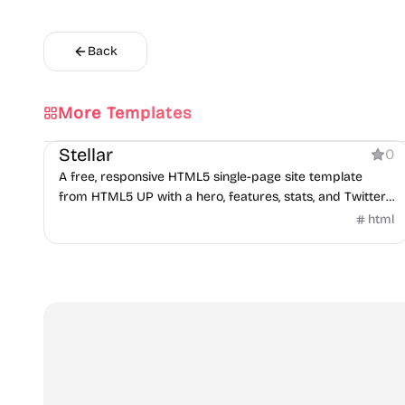
Back
More Templates
Product
Stellar
0
A free, responsive HTML5 single-page site template
from HTML5 UP with a hero, features, stats, and Twitter
widget.
html