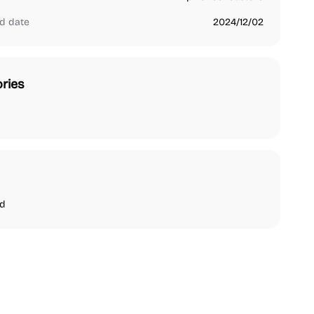
d date
2024/12/02
ries
nd