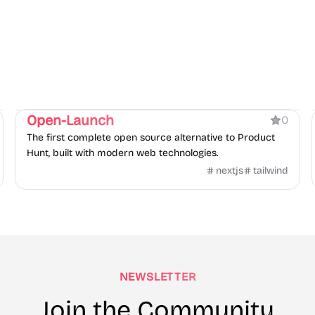
Product
Open-Launch
0
The first complete open source alternative to Product
Hunt, built with modern web technologies.
nextjs
tailwind
NEWSLETTER
Join the Community