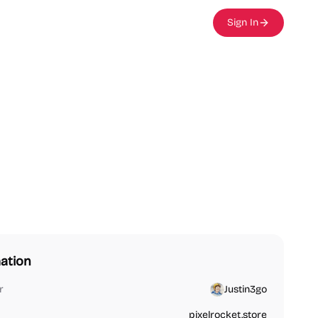
Sign In
ation
r
Justin3go
pixelrocket.store