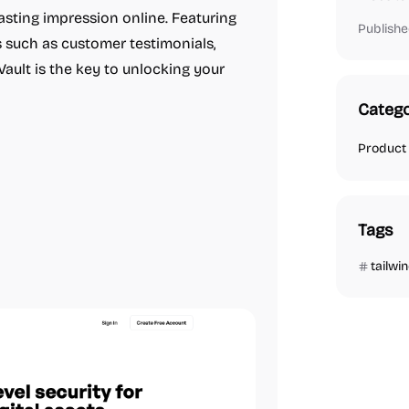
asting impression online. Featuring
Publishe
 such as customer testimonials,
 Vault is the key to unlocking your
Catego
Product
Tags
tailwi