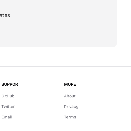
ates
scribe
SUPPORT
MORE
GitHub
About
Twitter
Privacy
Email
Terms