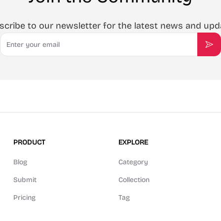
scribe to our newsletter for the latest news and upd
Email
Sub
PRODUCT
EXPLORE
Blog
Category
Submit
Collection
Pricing
Tag