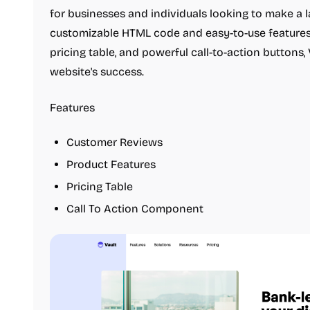
for businesses and individuals looking to make a l
customizable HTML code and easy-to-use features
pricing table, and powerful call-to-action buttons,
website's success.
Features
Customer Reviews
Product Features
Pricing Table
Call To Action Component