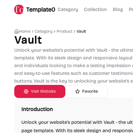
Template0
Category
Collection
Blog
P
Home
Category
Product
Vault
Vault
Unlock your website's potential with Vault - the ult
template. With its sleek design and responsive layout,
and individuals looking to make a lasting impression
and easy-to-use features such as customer testimonial
buttons, Vault is the key to unlocking your website's 
Visit Website
Favorite
Introduction
Unlock your website's potential with Vault - the u
page template. With its sleek design and responsive