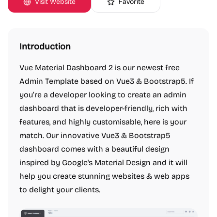
Visit Website
Favorite
Introduction
Vue Material Dashboard 2 is our newest free
Admin Template based on Vue3 & Bootstrap5. If
you’re a developer looking to create an admin
dashboard that is developer-friendly, rich with
features, and highly customisable, here is your
match. Our innovative Vue3 & Bootstrap5
dashboard comes with a beautiful design
inspired by Google's Material Design and it will
help you create stunning websites & web apps
to delight your clients.