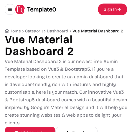
Template0
Sign In
Toggle navigation menu
Home
Category
Dashboard
Vue Material Dashboard 2
Vue Material
Dashboard 2
Vue Material Dashboard 2 is our newest free Admin
Template based on Vue3 & Bootstrap5. If you’re a
developer looking to create an admin dashboard that
is developer-friendly, rich with features, and highly
customisable, here is your match. Our innovative Vue3
& Bootstrap5 dashboard comes with a beautiful design
inspired by Google's Material Design and it will help you
create stunning websites & web apps to delight your
clients.