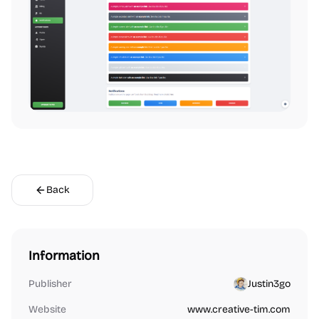
Back
Information
Publisher
Justin3go
Website
www.creative-tim.com