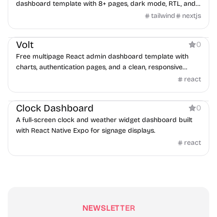
dashboard template with 8+ pages, dark mode, RTL, and
authentication screens.
tailwind
nextjs
Dashboard
Volt
0
Free multipage React admin dashboard template with
charts, authentication pages, and a clean, responsive
design.
react
Dashboard
Clock Dashboard
0
A full-screen clock and weather widget dashboard built
with React Native Expo for signage displays.
react
NEWSLETTER