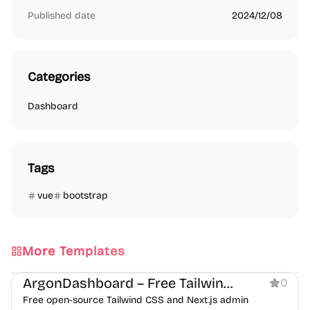
Published date
2024/12/08
Categories
Dashboard
Tags
vue
bootstrap
More Templates
Dashboard
ArgonDashboard – Free Tailwind CSS Admin Dashboard Template
0
Free open-source Tailwind CSS and Next.js admin