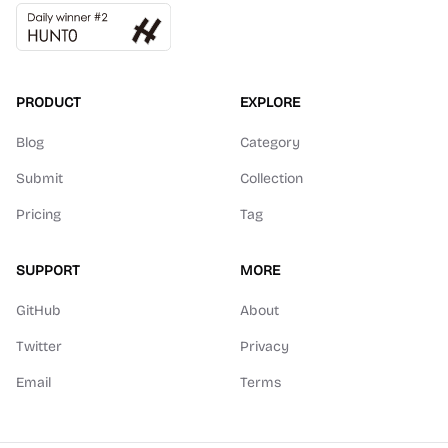
PRODUCT
EXPLORE
Blog
Category
Submit
Collection
Pricing
Tag
SUPPORT
MORE
GitHub
About
Twitter
Privacy
Email
Terms