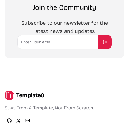
Join the Community
Subscribe to our newsletter for the
latest news and updates
Email
Subscribe
Template0
Start From A Template, Not From Scratch.