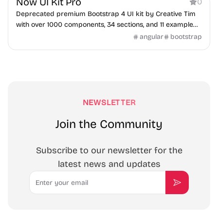
Now UI Kit Pro
0
Deprecated premium Bootstrap 4 UI kit by Creative Tim
with over 1000 components, 34 sections, and 11 example
pages.
angular
bootstrap
NEWSLETTER
Join the Community
Subscribe to our newsletter for the
latest news and updates
Email
Subscribe