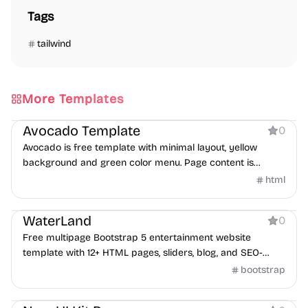
Tags
tailwind
More Templates
Product
Avocado Template
0
Avocado is free template with minimal layout, yellow
background and green color menu. Page content is
centered in both horizontal and vertical aligns.
html
Product
WaterLand
0
Free multipage Bootstrap 5 entertainment website
template with 12+ HTML pages, sliders, blog, and SEO-
friendly layout.
bootstrap
Product