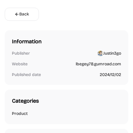
Back
Information
Publisher
Justin3go
Website
lbegey78.gumroad.com
Published date
2024/12/02
Categories
Product