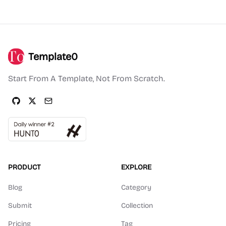
Template0
Start From A Template, Not From Scratch.
PRODUCT
EXPLORE
Blog
Category
Submit
Collection
Pricing
Tag