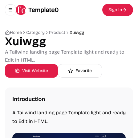
Template0
Sign In
Toggle navigation menu
Home
Category
Product
Xuiwgg
Xuiwgg
A Tailwind landing page Template light and ready to
Edit in HTML.
Visit Website
Favorite
Introduction
A Tailwind landing page Template light and ready
to Edit in HTML.