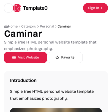
Template0
Sign In
Toggle navigation menu
Home
Category
Personal
Caminar
Caminar
Simple free HTML personal website template that
emphasizes photography.
Visit Website
Favorite
Introduction
Simple free HTML personal website template
that emphasizes photography.