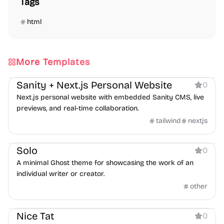
Tags
html
More Templates
Personal
Sanity + Next.js Personal Website
0
Next.js personal website with embedded Sanity CMS, live
previews, and real-time collaboration.
tailwind
nextjs
Personal
Solo
0
A minimal Ghost theme for showcasing the work of an
individual writer or creator.
other
Personal
Nice Tat
0