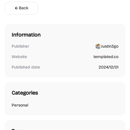
Back
Information
Publisher
Justin3go
Website
templated.co
Published date
2024/12/01
Categories
Personal