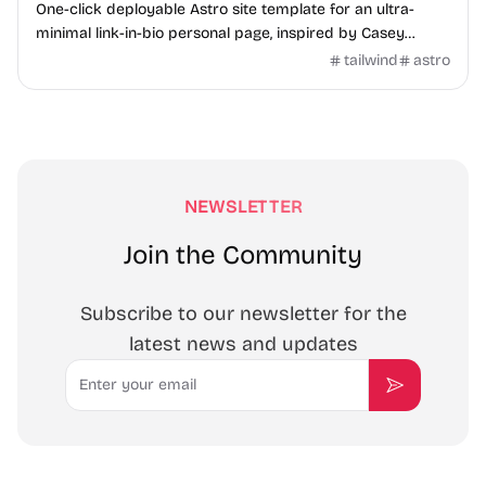
One-click deployable Astro site template for an ultra-
minimal link-in-bio personal page, inspired by Casey
Neistat.
tailwind
astro
NEWSLETTER
Join the Community
Subscribe to our newsletter for the
latest news and updates
Email
Subscribe