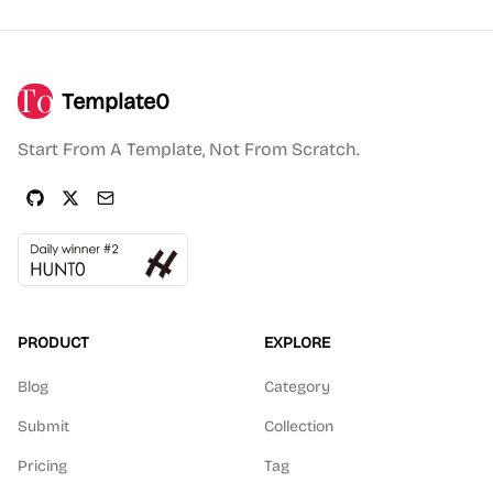
Template0
Start From A Template, Not From Scratch.
PRODUCT
EXPLORE
Blog
Category
Submit
Collection
Pricing
Tag