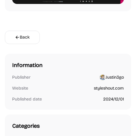
Back
Information
Publisher
Justin3go
Website
styleshout.com
Published date
2024/12/01
Categories