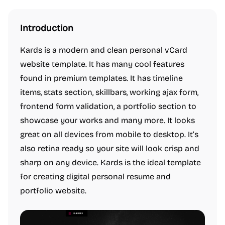
Introduction
Kards is a modern and clean personal vCard
website template. It has many cool features
found in premium templates. It has timeline
items, stats section, skillbars, working ajax form,
frontend form validation, a portfolio section to
showcase your works and many more. It looks
great on all devices from mobile to desktop. It’s
also retina ready so your site will look crisp and
sharp on any device. Kards is the ideal template
for creating digital personal resume and
portfolio website.