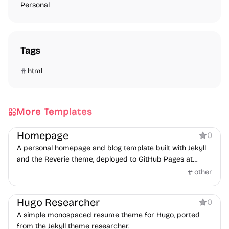
Personal
Tags
html
More Templates
Personal
Homepage
0
A personal homepage and blog template built with Jekyll
and the Reverie theme, deployed to GitHub Pages at
josh.me.uk.
other
Personal
Hugo Researcher
0
A simple monospaced resume theme for Hugo, ported
from the Jekyll theme researcher.