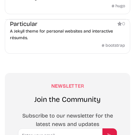
hugo
Personal
Particular
0
A Jekyll theme for personal websites and interactive
résumés.
bootstrap
NEWSLETTER
Join the Community
Subscribe to our newsletter for the
latest news and updates
Email