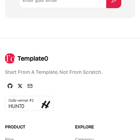
Subscribe
Template0
Start From A Template, Not From Scratch.
PRODUCT
EXPLORE
Blog
Category