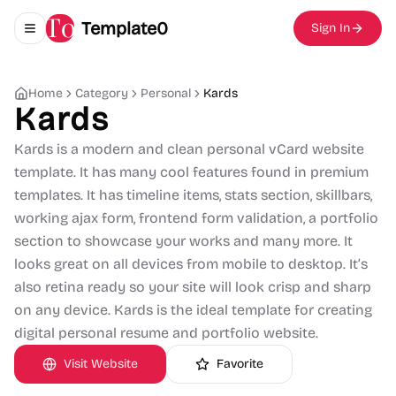
Template0
Sign In
Toggle navigation menu
Home
Category
Personal
Kards
Kards
Kards is a modern and clean personal vCard website
template. It has many cool features found in premium
templates. It has timeline items, stats section, skillbars,
working ajax form, frontend form validation, a portfolio
section to showcase your works and many more. It
looks great on all devices from mobile to desktop. It’s
also retina ready so your site will look crisp and sharp
on any device. Kards is the ideal template for creating
digital personal resume and portfolio website.
Visit Website
Favorite