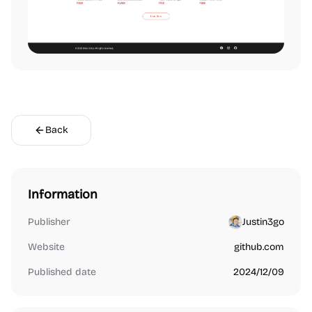
Back
Information
Publisher
Justin3go
Website
github.com
Published date
2024/12/09