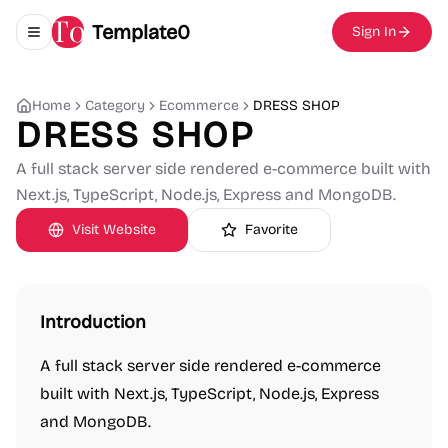
Template0
Sign In
Toggle navigation menu
Home
Category
Ecommerce
DRESS SHOP
DRESS SHOP
A full stack server side rendered e-commerce built with
Next.js, TypeScript, Node.js, Express and MongoDB.
Visit Website
Favorite
Introduction
A full stack server side rendered e-commerce
built with Next.js, TypeScript, Node.js, Express
and MongoDB.