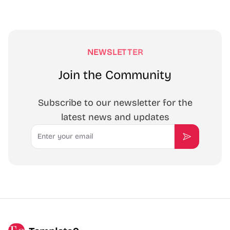
NEWSLETTER
Join the Community
Subscribe to our newsletter for the
latest news and updates
Email
Subscribe