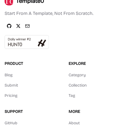
Template0
Start From A Template, Not From Scratch.
PRODUCT
EXPLORE
Blog
Category
Submit
Collection
Pricing
Tag
SUPPORT
MORE
GitHub
About