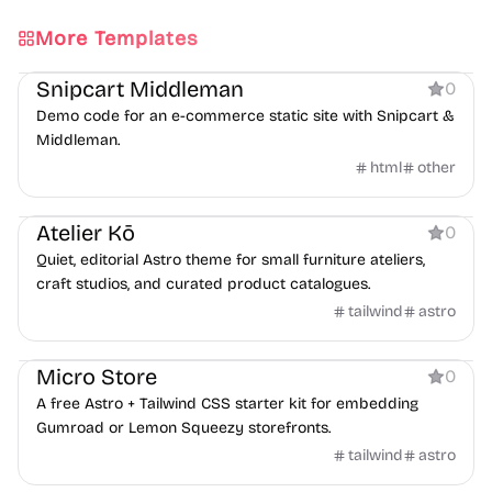
More Templates
Ecommerce
Snipcart Middleman
0
Demo code for an e-commerce static site with Snipcart &
Middleman.
html
other
Ecommerce
Atelier Kō
0
Quiet, editorial Astro theme for small furniture ateliers,
craft studios, and curated product catalogues.
tailwind
astro
Ecommerce
Micro Store
0
A free Astro + Tailwind CSS starter kit for embedding
Gumroad or Lemon Squeezy storefronts.
tailwind
astro