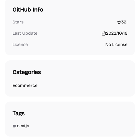
GitHub Info
Stars
321
Last Update
2022/10/16
License
No License
Categories
Ecommerce
Tags
nextjs