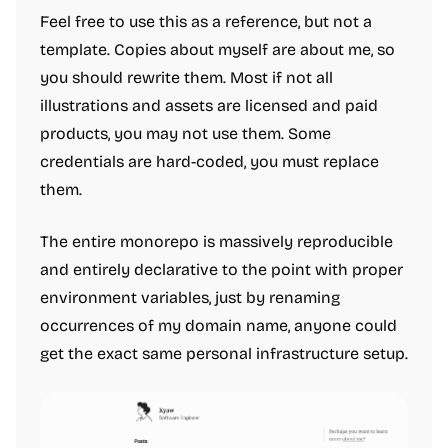
Feel free to use this as a reference, but not a
template. Copies about myself are about me, so
you should rewrite them. Most if not all
illustrations and assets are licensed and paid
products, you may not use them. Some
credentials are hard-coded, you must replace
them.
The entire monorepo is massively reproducible
and entirely declarative to the point with proper
environment variables, just by renaming
occurrences of my domain name, anyone could
get the exact same personal infrastructure setup.