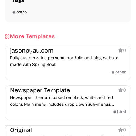
Tags
astro
More Templates
Portfolio
Blog
jasonpyau.com
0
Fully customizable personal portfolio and blog website
made with Spring Boot
other
Blog
Newspaper Template
0
Newspaper theme is based on black, white, and red
colors. Main menu includes drop down sub-menus.
Homepage is integrated with XML Flash Grid Slider.
html
Blog
Original
0