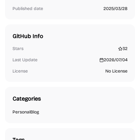
Published date
2025/03/28
GitHub Info
Stars
32
Last Update
2026/07/04
License
No License
Categories
Personal
Blog