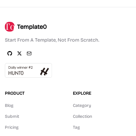
Template0
Start From A Template, Not From Scratch.
PRODUCT
EXPLORE
Blog
Category
Submit
Collection
Pricing
Tag