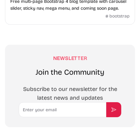
Free multi-page Bootstrap 4 blog template with carousel
slider, sticky nav, mega menu, and coming soon page.
bootstrap
NEWSLETTER
Join the Community
Subscribe to our newsletter for the
latest news and updates
Email
Subscribe