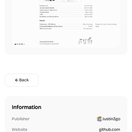
Back
Information
Publisher
Justin3go
Website
github.com