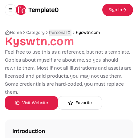
Template0
Sign In
Toggle navigation menu
Home
Category
Personal
Kyswtn.com
Kyswtn.com
Feel free to use this as a reference, but not a template.
Copies about myself are about me, so you should
rewrite them. Most if not all illustrations and assets are
licensed and paid products, you may not use them.
Some credentials are hard-coded, you must replace
them.
Visit Website
Favorite
Introduction