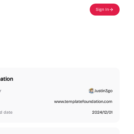
Sign In
ation
r
Justin3go
www.templatefoundation.com
d date
2024/12/01