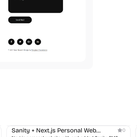
Personal
Sanity + Next.js Personal Website
0