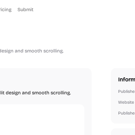
ricing
Submit
design and smooth scrolling.
Inform
Publishe
it design and smooth scrolling.
Website
Publishe