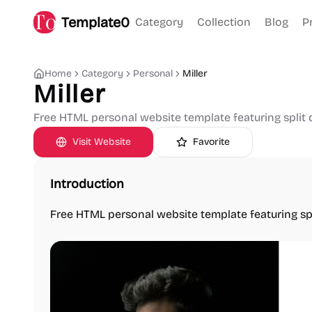
Template0
Category
Collection
Blog
P
Home
Category
Personal
Miller
Miller
Free HTML personal website template featuring split 
Visit Website
Favorite
Introduction
Free HTML personal website template featuring spl