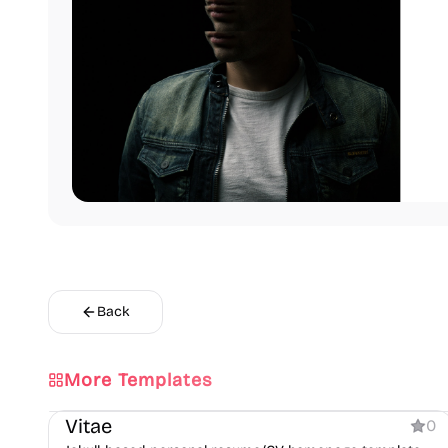
Back
More Templates
Personal
Vitae
0