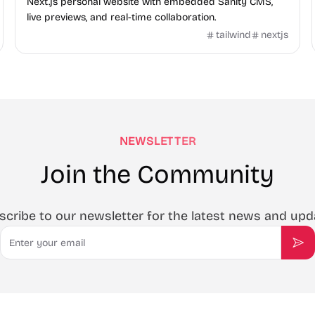
Next.js personal website with embedded Sanity CMS,
live previews, and real-time collaboration.
tailwind
nextjs
NEWSLETTER
Join the Community
scribe to our newsletter for the latest news and upd
Email
Sub