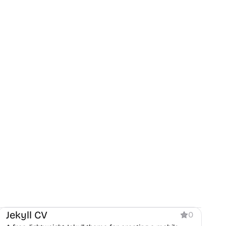
Personal
Jekyll CV
0