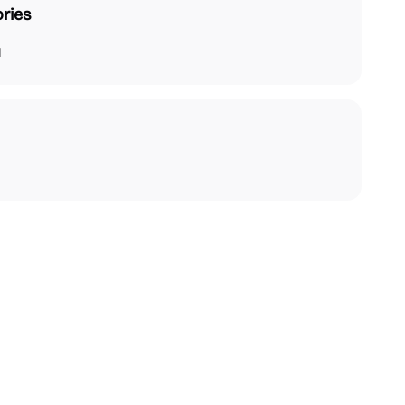
ries
l