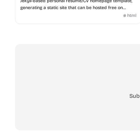
Jekyll-based personal resume/CV homepage template,
generating a static site that can be hosted free on
GitHub Pages.
html
Sub