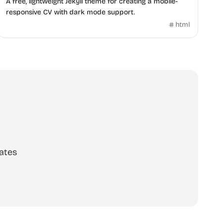
A free, lightweight Jekyll theme for creating a mobile-
responsive CV with dark mode support.
html
ates
scribe