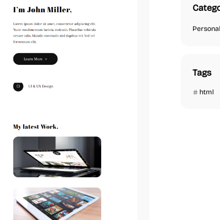
Catego
Persona
Tags
html