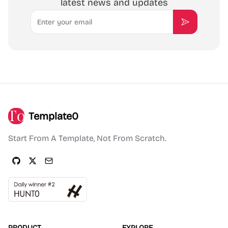
latest news and updates
Email
Subscribe
Template0
Start From A Template, Not From Scratch.
PRODUCT
EXPLORE