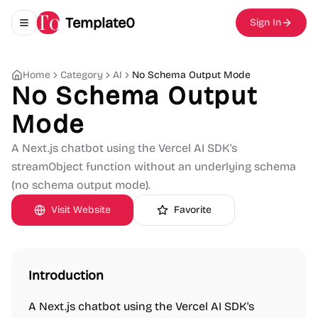
Template0
Sign In
Toggle navigation menu
Home
Category
AI
No Schema Output Mode
No Schema Output
Mode
A Next.js chatbot using the Vercel AI SDK's
streamObject function without an underlying schema
(no schema output mode).
Visit Website
Favorite
Introduction
A Next.js chatbot using the Vercel AI SDK's