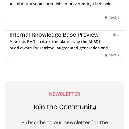
A collaborative AI spreadsheet powered by Liveblocks.
nextjs
AI
Internal Knowledge Base Preview
0
A Next.js RAG chatbot template using the AI SDK
middleware for retrieval-augmented generation and
guardrails.
nextjs
NEWSLETTER
Join the Community
Subscribe to our newsletter for the