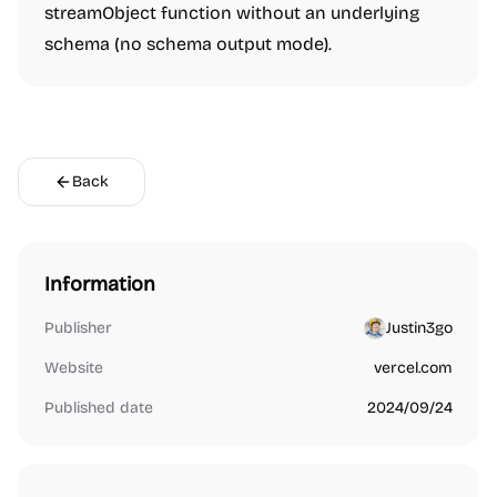
streamObject function without an underlying
schema (no schema output mode).
Back
Information
Publisher
Justin3go
Website
vercel.com
Published date
2024/09/24