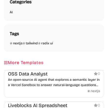
Categories
AI
Tags
nextjs
tailwind
radix ui
More Templates
AI
OSS Data Analyst
0
An open-source AI agent that explores a semantic layer in
a Vercel Sandbox to answer natural-language questions
with SQL.
nextjs
Boilerplate
AI
Liveblocks AI Spreadsheet
0