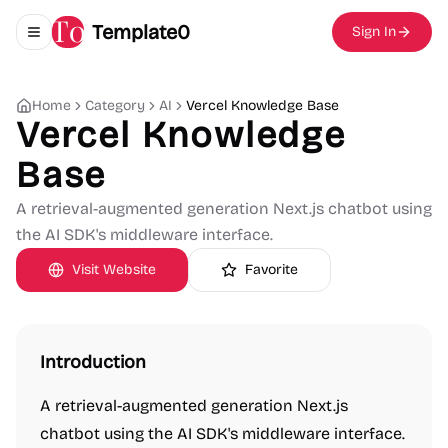
Template0
Sign In
Toggle navigation menu
Home
Category
AI
Vercel Knowledge Base
Vercel Knowledge
Base
A retrieval-augmented generation Next.js chatbot using
the AI SDK's middleware interface.
Visit Website
Favorite
Introduction
A retrieval-augmented generation Next.js
chatbot using the AI SDK's middleware interface.