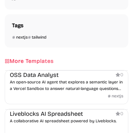
Tags
nextjs
tailwind
More Templates
AI
OSS Data Analyst
0
An open-source AI agent that explores a semantic layer in
a Vercel Sandbox to answer natural-language questions
with SQL.
nextjs
Boilerplate
AI
Liveblocks AI Spreadsheet
0
A collaborative AI spreadsheet powered by Liveblocks.