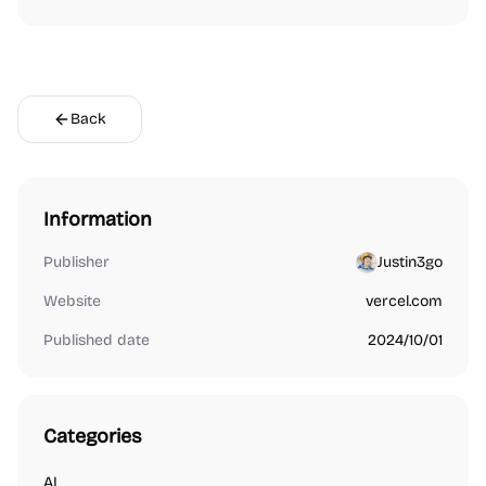
Back
Information
Publisher
Justin3go
Website
vercel.com
Published date
2024/10/01
Categories
AI