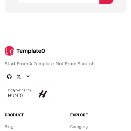
Template0
Start From A Template, Not From Scratch.
PRODUCT
EXPLORE
Blog
Category