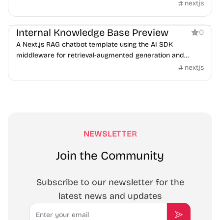
nextjs
AI
Internal Knowledge Base Preview
0
A Next.js RAG chatbot template using the AI SDK
middleware for retrieval-augmented generation and
guardrails.
nextjs
NEWSLETTER
Join the Community
Subscribe to our newsletter for the
latest news and updates
Email
Subscribe