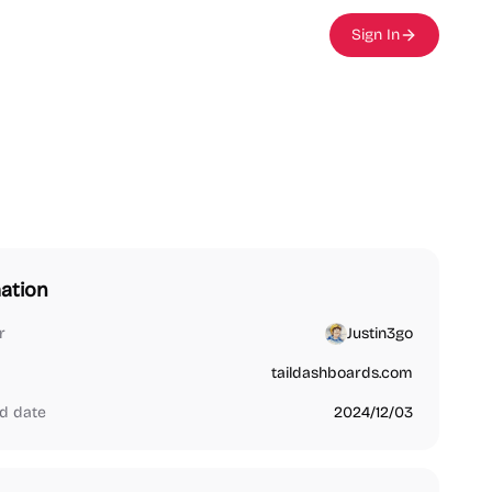
Sign In
ation
r
Justin3go
taildashboards.com
d date
2024/12/03