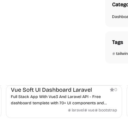
Catego
Dashbo
Tags
tailwi
Dashboard
Vue Soft UI Dashboard Laravel
0
Full Stack App With Vue3 And Laravel API - Free
dashboard template with 70+ UI components and
Laravel backend integration.
laravel
vue
bootstrap