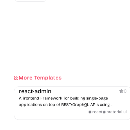
More Templates
Dashboard
react-admin
0
A frontend Framework for building single-page
applications on top of REST/GraphQL APIs using
TypeScript, React and Material Design.
react
material ui