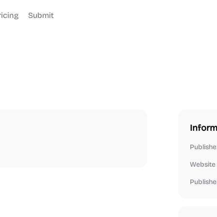
ricing
Submit
Inform
Publishe
Website
Publishe