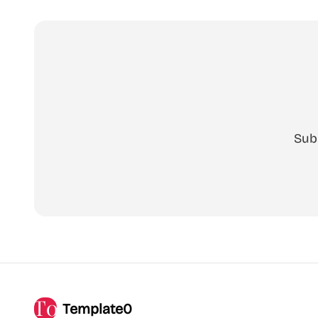
Sub
Template0