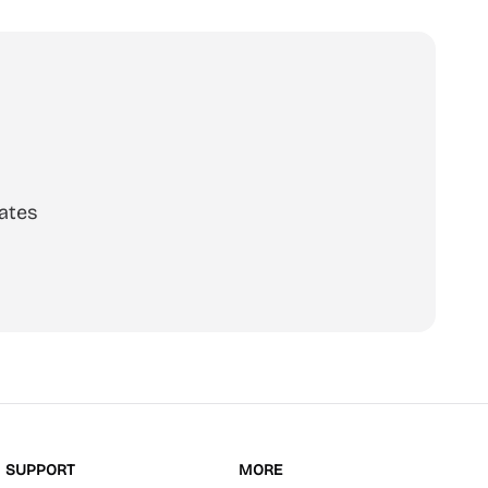
ates
scribe
SUPPORT
MORE