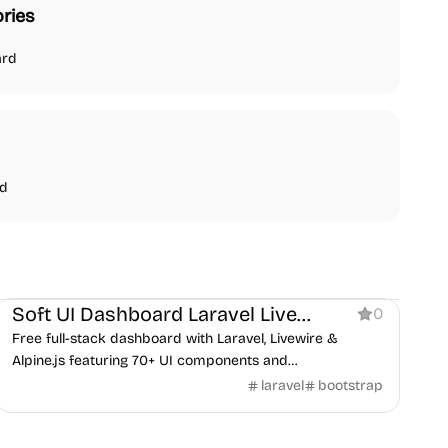
ries
ard
nd
Dashboard
Soft UI Dashboard Laravel Livewire
0
Free full-stack dashboard with Laravel, Livewire &
Alpine.js featuring 70+ UI components and
authentication system.
laravel
bootstrap