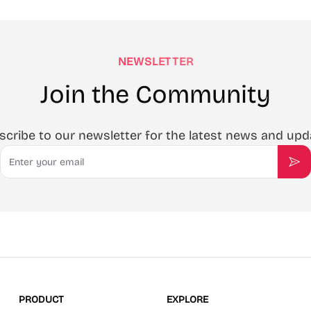
NEWSLETTER
Join the Community
scribe to our newsletter for the latest news and upd
Email
Sub
PRODUCT
EXPLORE