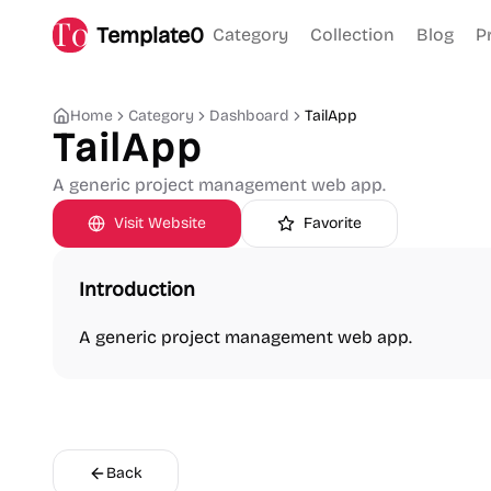
Template0
Category
Collection
Blog
P
Home
Category
Dashboard
TailApp
TailApp
A generic project management web app.
Visit Website
Favorite
Introduction
A generic project management web app.
Back