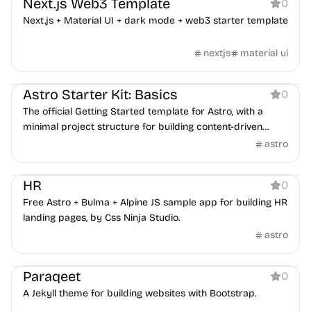
Next.js Web3 Template
0
Next.js + Material UI + dark mode + web3 starter template
nextjs
material ui
Boilerplate
Astro Starter Kit: Basics
0
The official Getting Started template for Astro, with a
minimal project structure for building content-driven
static sites.
astro
Boilerplate
HR
0
Free Astro + Bulma + Alpine JS sample app for building HR
landing pages, by Css Ninja Studio.
astro
Boilerplate
Paraqeet
0
A Jekyll theme for building websites with Bootstrap.