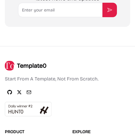
Email
Subscribe
Template0
Start From A Template, Not From Scratch.
PRODUCT
EXPLORE