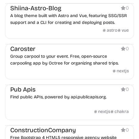
Shiina-Astro-Blog
0
A blog theme built with Astro and Vue, featuring SSG/SSR
support and a CLI for creating and deploying posts.
astro
vue
Tool
Caroster
0
Group carpool to your event. Free, open-source
carpooling app by Octree for organizing shared trips.
nextjs
Directory
Pub Apis
0
Find public APIs, powered by api.publicapis.org.
nextjs
chakra
Agency
ConstructionCompany
0
Free Bootstrap 4 HTML5 responsive agency website