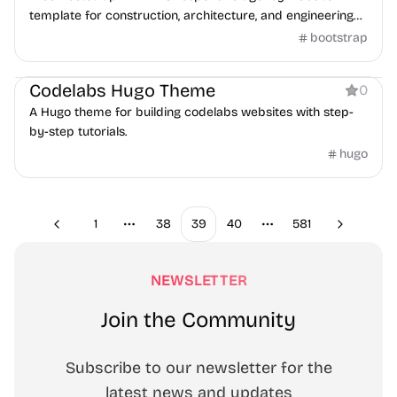
template for construction, architecture, and engineering
businesses.
bootstrap
Documentation
Codelabs Hugo Theme
0
A Hugo theme for building codelabs websites with step-
by-step tutorials.
hugo
1
38
39
40
581
Previous
Next
More pages
More pages
NEWSLETTER
Join the Community
Subscribe to our newsletter for the
latest news and updates