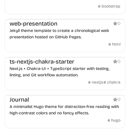
bootstrap
Boilerplate
web-presentation
0
Jekyll theme template to create a chronological web
presentation hosted on GitHub Pages.
html
Boilerplate
ts-nextjs-chakra-starter
0
Next.js + Chakra-UI + TypeScript starter with testing,
linting, and Git workflow automation.
nextjs
chakra
Blog
Journal
0
A minimalist Hugo theme for distraction-free reading with
high-contrast colors and no fancy effects.
hugo
Blog