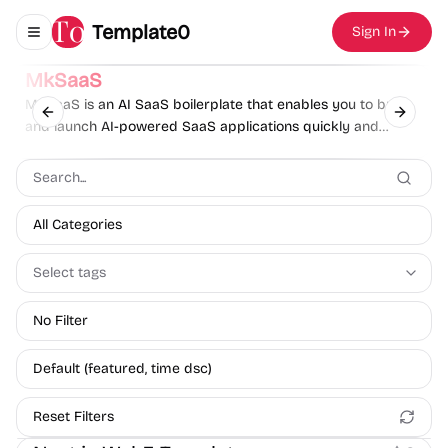
Template0
Sign In
Toggle navigation menu
Sponsor
MkSaaS
MkSaaS is an AI SaaS boilerplate that enables you to build
Previous slide
Next sl
and launch AI-powered SaaS applications quickly and
effortlessly.
All Categories
Select tags
No Filter
Default (featured, time dsc)
Reset Filters
Boilerplate