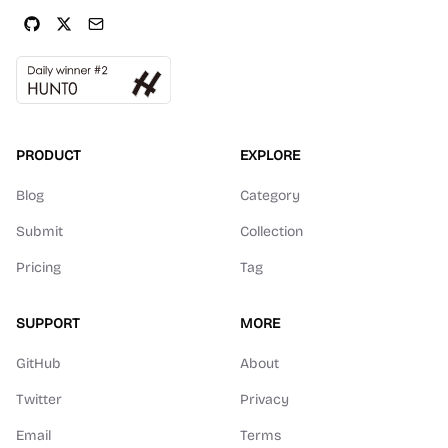
PRODUCT
EXPLORE
Blog
Category
Submit
Collection
Pricing
Tag
SUPPORT
MORE
GitHub
About
Twitter
Privacy
Email
Terms