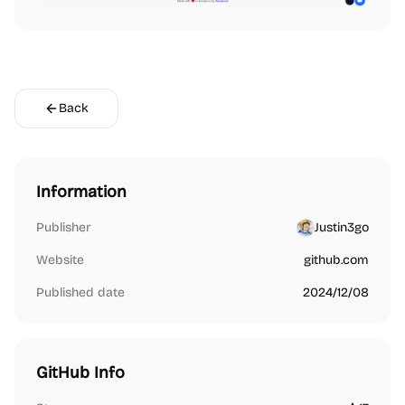
Back
Information
Publisher
Justin3go
Website
github.com
Published date
2024/12/08
GitHub Info