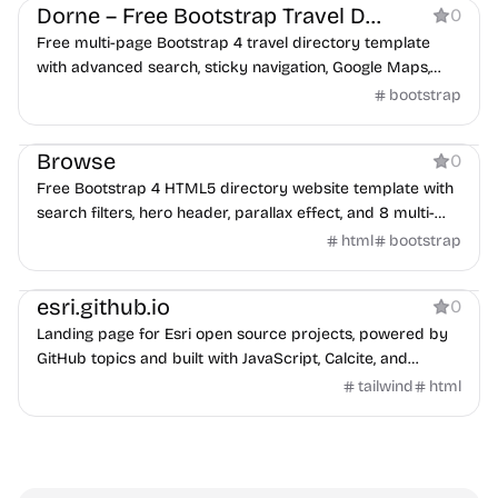
Dorne – Free Bootstrap Travel Directory Template
0
Free multi-page Bootstrap 4 travel directory template
with advanced search, sticky navigation, Google Maps,
and reservation form.
bootstrap
Directory
Browse
0
Free Bootstrap 4 HTML5 directory website template with
search filters, hero header, parallax effect, and 8 multi-
page HTML files.
html
bootstrap
Directory
esri.github.io
0
Landing page for Esri open source projects, powered by
GitHub topics and built with JavaScript, Calcite, and
Tailwind CSS.
tailwind
html