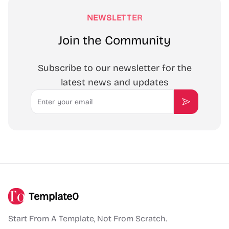
NEWSLETTER
Join the Community
Subscribe to our newsletter for the
latest news and updates
Email
Subscribe
Template0
Start From A Template, Not From Scratch.