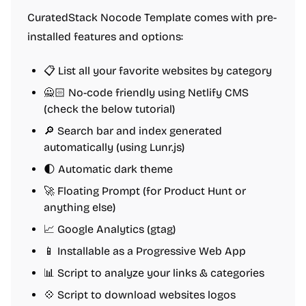
CuratedStack Nocode Template comes with pre-
installed features and options:
📋 List all your favorite websites by category
🙅🏻 No-code friendly using Netlify CMS
(check the below tutorial)
🔎 Search bar and index generated
automatically (using Lunr.js)
🌓 Automatic dark theme
🚀 Floating Prompt (for Product Hunt or
anything else)
📈 Google Analytics (gtag)
📱 Installable as a Progressive Web App
📊 Script to analyze your links & categories
💠 Script to download websites logos