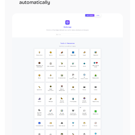
automatically