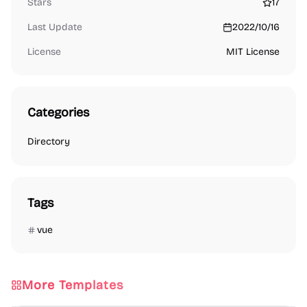
Stars
17
Last Update
2022/10/16
License
MIT License
Categories
Directory
Tags
vue
More Templates
Directory