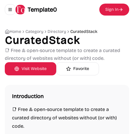
Template0
Sign In
Toggle navigation menu
Home
Category
Directory
CuratedStack
CuratedStack
📑 Free & open-source template to create a curated
directory of websites without (or with) code.
Visit Website
Favorite
Introduction
📑 Free & open-source template to create a
curated directory of websites without (or with)
code.