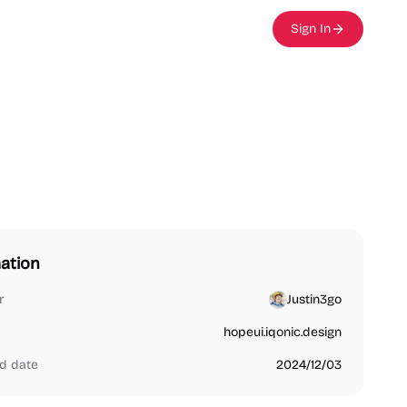
Sign In
ation
r
Justin3go
hopeui.iqonic.design
d date
2024/12/03