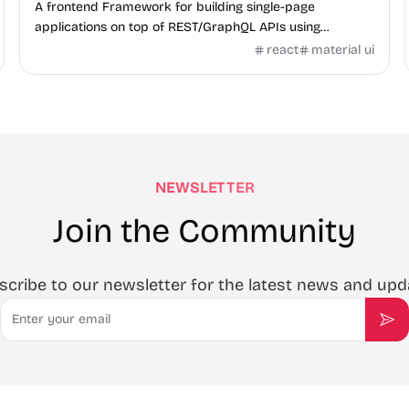
A frontend Framework for building single-page
applications on top of REST/GraphQL APIs using
TypeScript, React and Material Design.
react
material ui
NEWSLETTER
Join the Community
scribe to our newsletter for the latest news and upd
Email
Sub