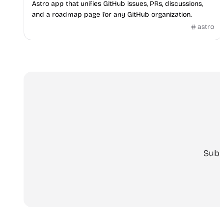
Astro app that unifies GitHub issues, PRs, discussions,
and a roadmap page for any GitHub organization.
astro
Sub