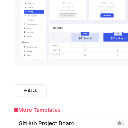
Back
More Templates
Dashboard
GitHub Project Board
0