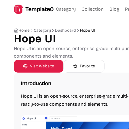
Template0
Category
Collection
Blog
P
Home
Category
Dashboard
Hope UI
Hope UI
Hope UI is an open-source, enterprise-grade multi-pu
components and elements.
Visit Website
Favorite
Introduction
Hope UI is an open-source, enterprise-grade mult
ready-to-use components and elements.