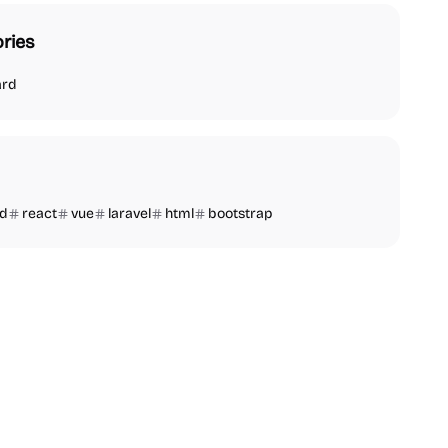
ries
ard
nd
react
vue
laravel
html
bootstrap