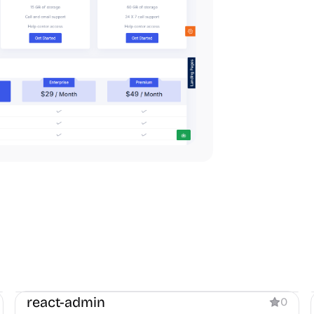
Dashboard
react-admin
0