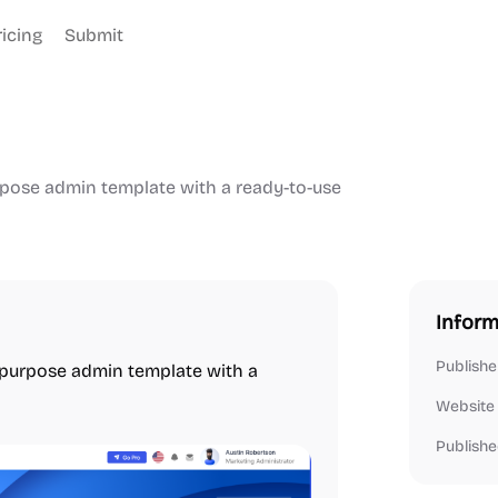
ricing
Submit
rpose admin template with a ready-to-use
Inform
Publishe
i-purpose admin template with a
Website
Publishe