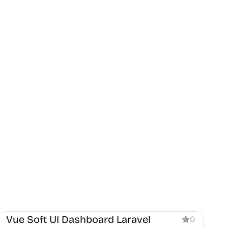
Dashboard
Vue Soft UI Dashboard Laravel
0