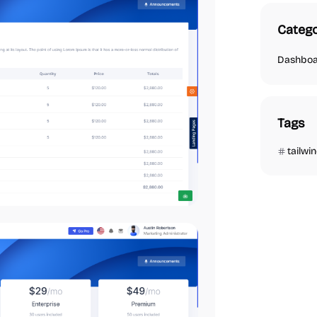
Catego
Dashbo
Tags
tailwi