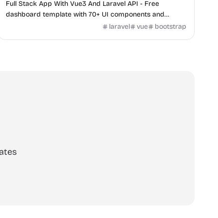
Full Stack App With Vue3 And Laravel API - Free
dashboard template with 70+ UI components and
Laravel backend integration.
laravel
vue
bootstrap
ates
scribe