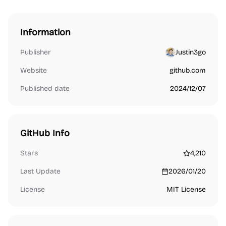
Information
Publisher
Justin3go
Website
github.com
Published date
2024/12/07
GitHub Info
Stars
4,210
Last Update
2026/01/20
License
MIT License