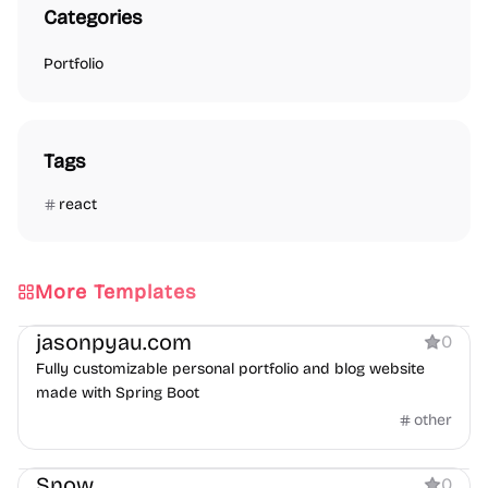
Categories
Portfolio
Tags
react
More Templates
Portfolio
Blog
jasonpyau.com
0
Fully customizable personal portfolio and blog website
made with Spring Boot
other
Portfolio
Snow
0