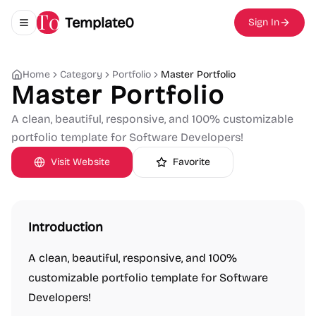
Template0
Sign In
Toggle navigation menu
Home
Category
Portfolio
Master Portfolio
Master Portfolio
A clean, beautiful, responsive, and 100% customizable
portfolio template for Software Developers!
Visit Website
Favorite
Introduction
A clean, beautiful, responsive, and 100%
customizable portfolio template for Software
Developers!