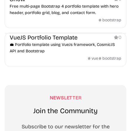
Free multi-page Bootstrap 4 portfolio template with hero
header, portfolio grid, blog, and contact form.
bootstrap
Portfolio
VueJS Portfolio Template
0
💼 Portfolio template using VueJs framework, CosmicJS
API and Bootstrap
vue
bootstrap
NEWSLETTER
Join the Community
Subscribe to our newsletter for the