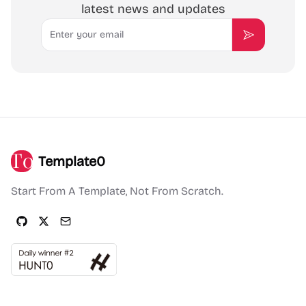
latest news and updates
Email
Subscribe
Template0
Start From A Template, Not From Scratch.