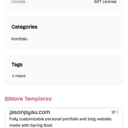
License
MIT License
Categories
Portfolio
Tags
react
More Templates
Portfolio
Blog
jasonpyau.com
0
Fully customizable personal portfolio and blog website
made with Spring Boot