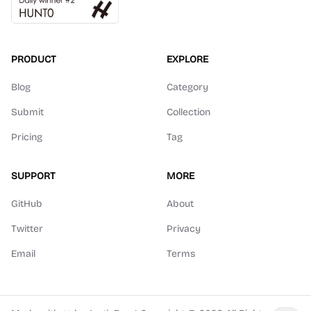
PRODUCT
EXPLORE
Blog
Category
Submit
Collection
Pricing
Tag
SUPPORT
MORE
GitHub
About
Twitter
Privacy
Email
Terms