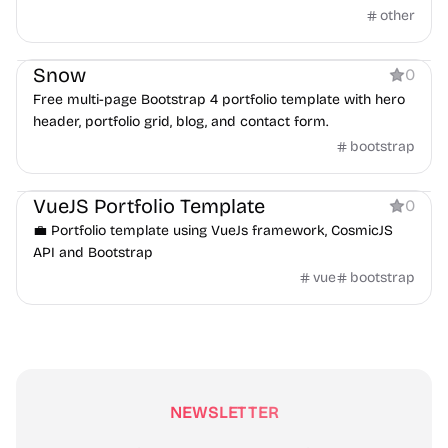
other
Portfolio
Snow
0
Free multi-page Bootstrap 4 portfolio template with hero
header, portfolio grid, blog, and contact form.
bootstrap
Portfolio
VueJS Portfolio Template
0
💼 Portfolio template using VueJs framework, CosmicJS
API and Bootstrap
vue
bootstrap
NEWSLETTER