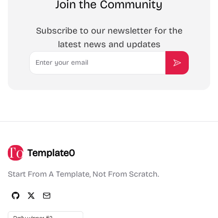
Join the Community
Subscribe to our newsletter for the
latest news and updates
Email
Subscribe
Template0
Start From A Template, Not From Scratch.