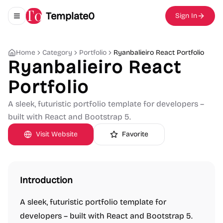
Template0
Sign In
Toggle navigation menu
Home
Category
Portfolio
Ryanbalieiro React Portfolio
Ryanbalieiro React
Portfolio
A sleek, futuristic portfolio template for developers –
built with React and Bootstrap 5.
Visit Website
Favorite
Introduction
A sleek, futuristic portfolio template for
developers – built with React and Bootstrap 5.