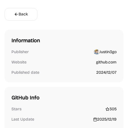
Back
Information
Publisher
Justin3go
Website
github.com
Published date
2024/12/07
GitHub Info
Stars
305
Last Update
2025/12/19